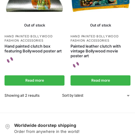
Out of stock
Out of stock
HAND PAINTED BOLLYWOOD
HAND PAINTED BOLLYWOOD
FASHION ACCESSORIES
FASHION ACCESSORIES
Hand painted clutch box
Painted leather clutch with
featuring Bollywood poster art
vintage Bollywood movie
poster art
Read more
Read more
Showing all 2 results
Worldwide doorstep shipping
Order from anywhere in the world!