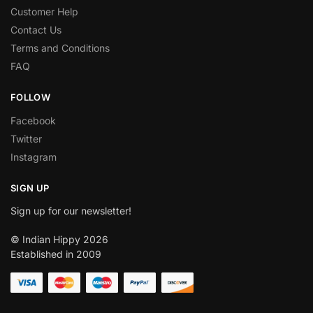
Customer Help
Contact Us
Terms and Conditions
FAQ
FOLLOW
Facebook
Twitter
Instagram
SIGN UP
Sign up for our newsletter!
© Indian Hippy 2026
Established in 2009