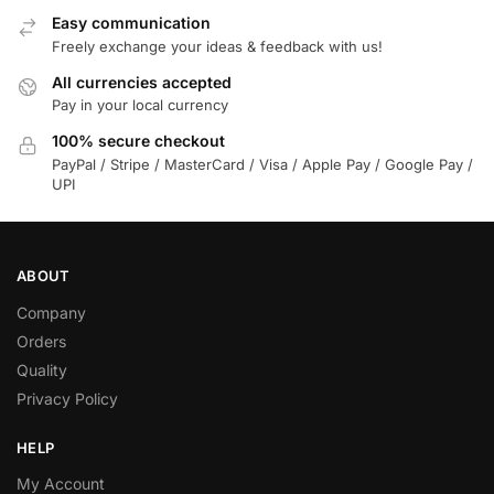
Easy communication
Freely exchange your ideas & feedback with us!
All currencies accepted
Pay in your local currency
100% secure checkout
PayPal / Stripe / MasterCard / Visa / Apple Pay / Google Pay /
UPI
ABOUT
Company
Orders
Quality
Privacy Policy
HELP
My Account