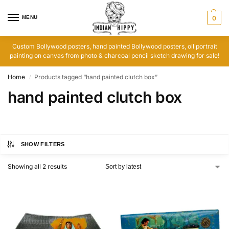
MENU
0
Custom Bollywood posters, hand painted Bollywood posters, oil portrait
painting on canvas from photo & charcoal pencil sketch drawing for sale!
Home
Products tagged “hand painted clutch box”
/
hand painted clutch box
SHOW FILTERS
Showing all 2 results