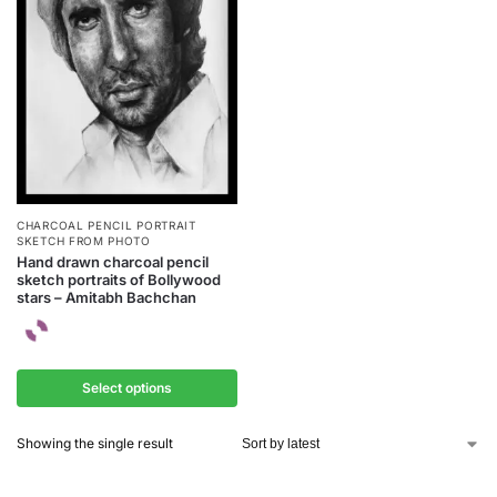
CHARCOAL PENCIL PORTRAIT
SKETCH FROM PHOTO
Hand drawn charcoal pencil
sketch portraits of Bollywood
stars – Amitabh Bachchan
Select options
Showing the single result