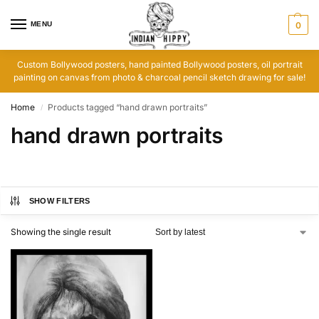
MENU
0
Custom Bollywood posters, hand painted Bollywood posters, oil portrait
painting on canvas from photo & charcoal pencil sketch drawing for sale!
Home
Products tagged “hand drawn portraits”
/
hand drawn portraits
SHOW FILTERS
Showing the single result