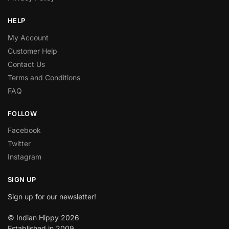
HELP
My Account
Customer Help
Contact Us
Terms and Conditions
FAQ
FOLLOW
Facebook
Twitter
Instagram
SIGN UP
Sign up for our newsletter!
© Indian Hippy 2026
Established in 2009