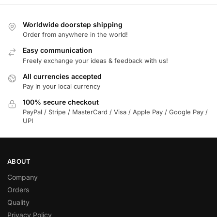
Worldwide doorstep shipping
Order from anywhere in the world!
Easy communication
Freely exchange your ideas & feedback with us!
All currencies accepted
Pay in your local currency
100% secure checkout
PayPal / Stripe / MasterCard / Visa / Apple Pay / Google Pay /
UPI
ABOUT
Company
Orders
Quality
Privacy Policy