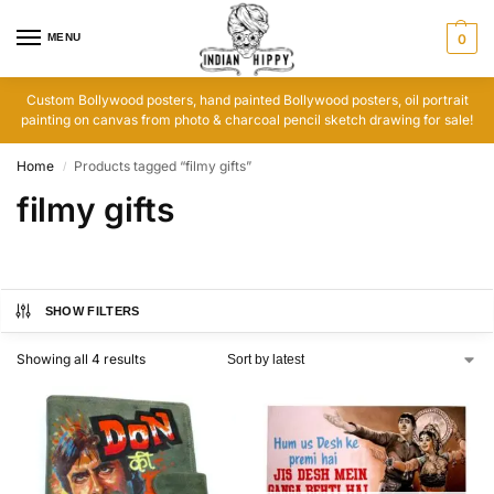
MENU
0
Custom Bollywood posters, hand painted Bollywood posters, oil portrait
painting on canvas from photo & charcoal pencil sketch drawing for sale!
Home
Products tagged “filmy gifts”
/
filmy gifts
SHOW FILTERS
Showing all 4 results