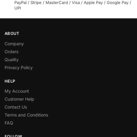
PayPal / Stripe / MasterCard / Visa / Apple Pay / Google Pay /
UPI
ABOUT
Company
Orders
Quality
Privacy Policy
HELP
My Account
Customer Help
Contact Us
Terms and Conditions
FAQ
FOLLOW