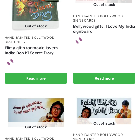
Out of stock
HAND PAINTED BOLLYWOOD
SIGNBOARDS
Out of stock
Bollywood gifts: I Love My India
signboard
HAND PAINTED BOLLYWOOD
STATIONERY
Filmy gifts for movie lovers
India: Don Ki Secret Diary
Read more
Read more
Out of stock
Out of stock
HAND PAINTED BOLLYWOOD
HAND PAINTED BOLLYWOOD
SIGNBOARDS