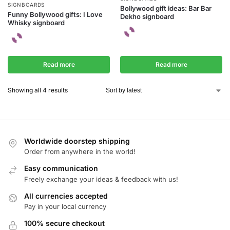
SIGNBOARDS
Bollywood gift ideas: Bar Bar
Funny Bollywood gifts: I Love
Dekho signboard
Whisky signboard
Read more
Read more
Showing all 4 results
Worldwide doorstep shipping
Order from anywhere in the world!
Easy communication
Freely exchange your ideas & feedback with us!
All currencies accepted
Pay in your local currency
100% secure checkout