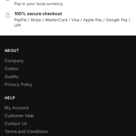
Pay in your local currency
100% secure checkout
PayPal / Stripe / MasterCard / Visa / Apple Pay / Google Pay /
UPI
ABOUT
Company
Orders
Quality
Privacy Policy
HELP
My Account
Customer Help
Contact Us
Terms and Conditions