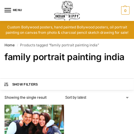
MENU
0
Custom Bollywood posters, hand painted Bollywood posters, oil portrait
painting on canvas from photo & charcoal pencil sketch drawing for sale!
Home
Products tagged “family portrait painting india”
/
family portrait painting india
SHOW FILTERS
Showing the single result