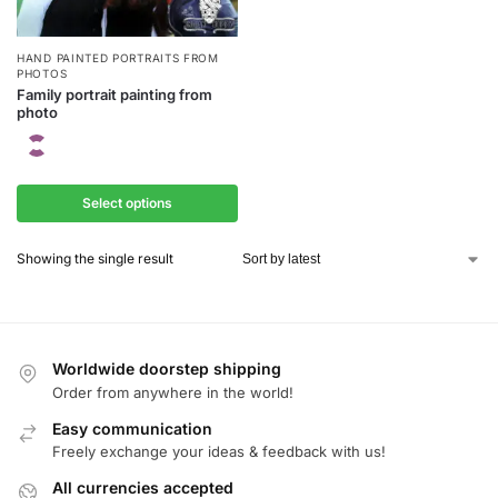
HAND PAINTED PORTRAITS FROM
PHOTOS
Family portrait painting from
photo
Select options
Showing the single result
Worldwide doorstep shipping
Order from anywhere in the world!
Easy communication
Freely exchange your ideas & feedback with us!
All currencies accepted