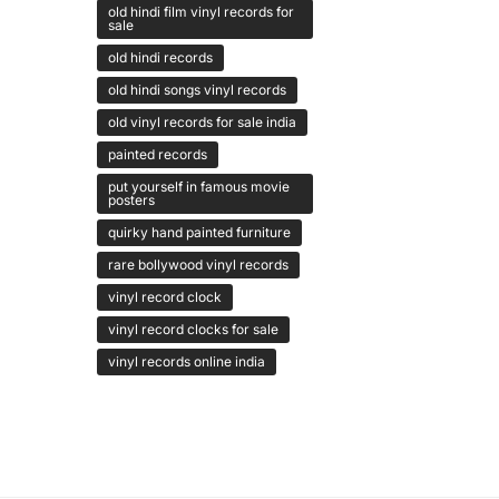
old hindi film vinyl records for
sale
old hindi records
old hindi songs vinyl records
old vinyl records for sale india
painted records
put yourself in famous movie
posters
quirky hand painted furniture
rare bollywood vinyl records
vinyl record clock
vinyl record clocks for sale
vinyl records online india