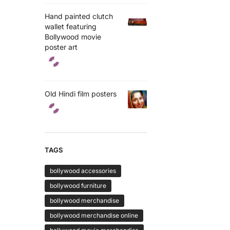
Hand painted clutch
wallet featuring
Bollywood movie
poster art
Old Hindi film posters
TAGS
bollywood accessories
bollywood furniture
bollywood merchandise
bollywood merchandise online