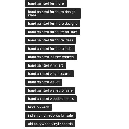
hand painted furniture
hand painted furniture design
ideas
hand painted furniture designs
hand painted furniture for sale
hand painted furniture ideas
hand painted furniture india
hand painted leather wallets
hand painted vinyl art
hand painted vinyl records
hand painted wallet
hand painted wallet for sale
hand painted wooden chairs
hindi records
indian vinyl records for sale
old bollywood vinyl records