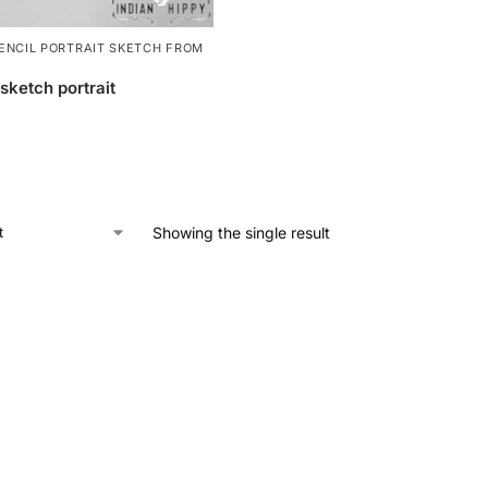
ENCIL PORTRAIT SKETCH FROM
sketch portrait
Showing the single result