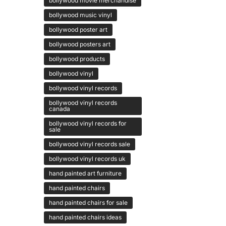
bollywood movie merchandise
bollywood music vinyl
bollywood poster art
bollywood posters art
bollywood products
bollywood vinyl
bollywood vinyl records
bollywood vinyl records
canada
bollywood vinyl records for
sale
bollywood vinyl records sale
bollywood vinyl records uk
hand painted art furniture
hand painted chairs
hand painted chairs for sale
hand painted chairs ideas