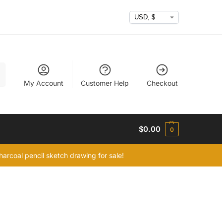
h
My Account
Customer Help
Checkout
$
0.00
0
arcoal pencil sketch drawing for sale!