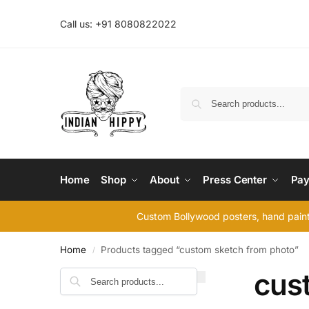
Call us: +91 8080822022
Home
Shop
About
Press Center
Pay
Custom Bollywood posters, hand painte
Home
Products tagged “custom sketch from photo”
/
cus