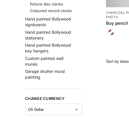
Picture disc clocks
Coloured record clocks
CHARCOAL P
PHOTO
Hand painted Bollywood
Buy pencil 
signboards
Hand painted Bollywood
stationery
Hand painted Bollywood
key hangers
Custom painted wall
murals
Garage shutter mural
painting
CHANGE CURRENCY