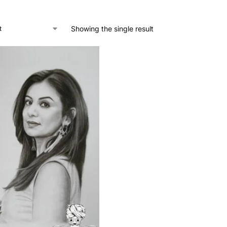
Showing the single result