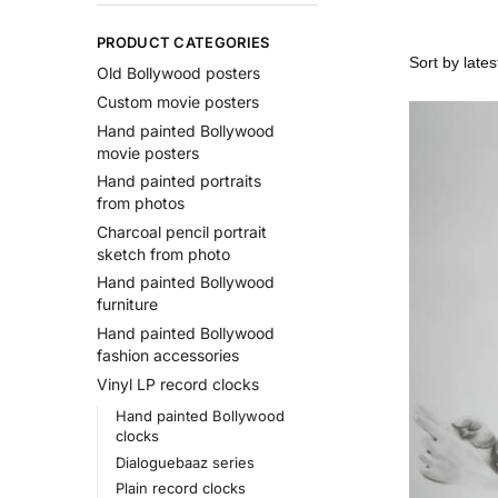
PRODUCT CATEGORIES
Old Bollywood posters
Custom movie posters
Hand painted Bollywood
movie posters
Hand painted portraits
from photos
Charcoal pencil portrait
sketch from photo
Hand painted Bollywood
furniture
Hand painted Bollywood
fashion accessories
Vinyl LP record clocks
Hand painted Bollywood
clocks
Dialoguebaaz series
Plain record clocks