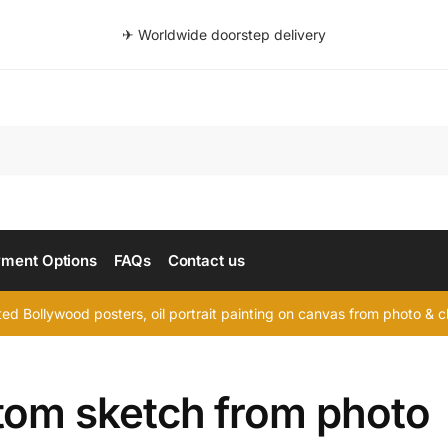
✈ Worldwide doorstep delivery
Searc
ment Options
FAQs
Contact us
d Bollywood posters, oil portrait painting on canvas from photo & ch
tom sketch from photo