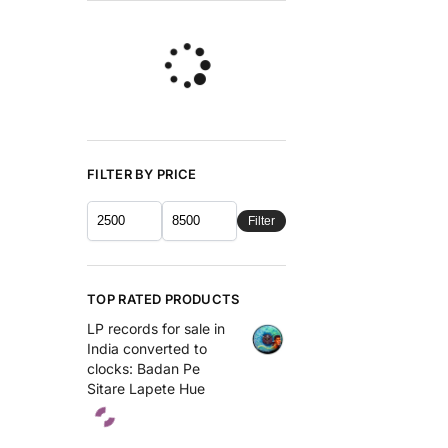
FILTER BY PRICE
Filter
TOP RATED PRODUCTS
LP records for sale in
India converted to
clocks: Badan Pe
Sitare Lapete Hue