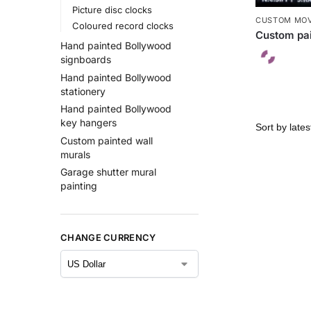
Picture disc clocks
CUSTOM MOV
Coloured record clocks
Custom pai
Hand painted Bollywood
signboards
Hand painted Bollywood
stationery
Hand painted Bollywood
key hangers
Custom painted wall
murals
Garage shutter mural
painting
CHANGE CURRENCY