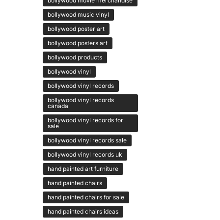
bollywood movie merchandise
bollywood music vinyl
bollywood poster art
bollywood posters art
bollywood products
bollywood vinyl
bollywood vinyl records
bollywood vinyl records
canada
bollywood vinyl records for
sale
bollywood vinyl records sale
bollywood vinyl records uk
hand painted art furniture
hand painted chairs
hand painted chairs for sale
hand painted chairs ideas