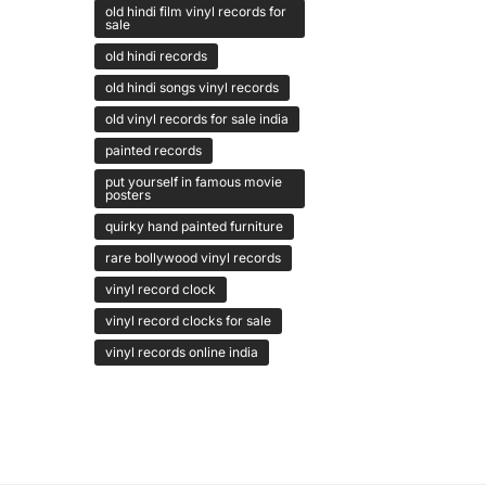
old hindi film vinyl records for
sale
old hindi records
old hindi songs vinyl records
old vinyl records for sale india
painted records
put yourself in famous movie
posters
quirky hand painted furniture
rare bollywood vinyl records
vinyl record clock
vinyl record clocks for sale
vinyl records online india