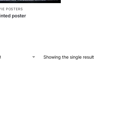
IE POSTERS
nted poster
Showing the single result