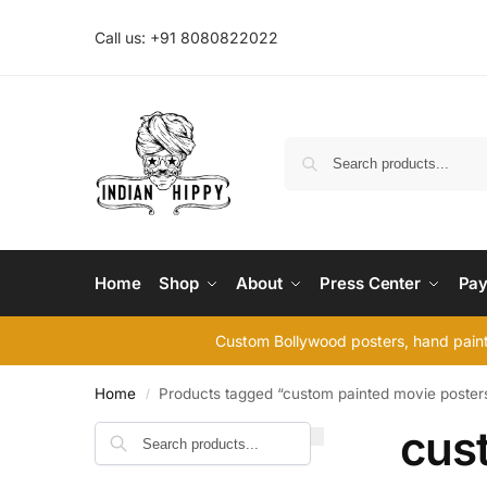
Call us: +91 8080822022
Home
Shop
About
Press Center
Pay
Custom Bollywood posters, hand painte
Home
Products tagged “custom painted movie poster
/
cus