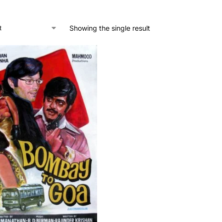
Showing the single result