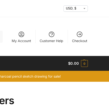
h
My Account
Customer Help
Checkout
$
0.00
0
arcoal pencil sketch drawing for sale!
ers