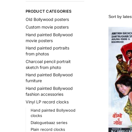
PRODUCT CATEGORIES
Old Bollywood posters
Custom movie posters
Hand painted Bollywood
movie posters
Hand painted portraits
from photos
Charcoal pencil portrait
sketch from photo
Hand painted Bollywood
furniture
Hand painted Bollywood
fashion accessories
Vinyl LP record clocks
Hand painted Bollywood
clocks
Dialoguebaaz series
Plain record clocks