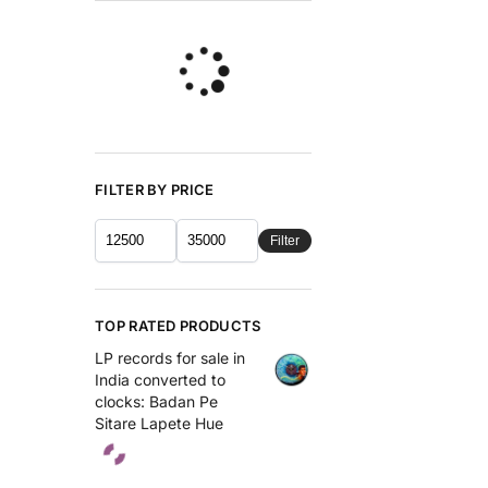
FILTER BY PRICE
Filter
TOP RATED PRODUCTS
LP records for sale in
India converted to
clocks: Badan Pe
Sitare Lapete Hue