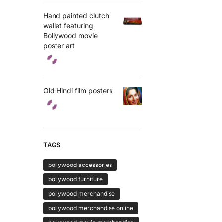
Hand painted clutch
wallet featuring
Bollywood movie
poster art
Old Hindi film posters
TAGS
bollywood accessories
bollywood furniture
bollywood merchandise
bollywood merchandise online