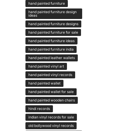
hand painted furniture
hand painted furniture design
ideas
hand painted furniture designs
hand painted furniture for sale
hand painted furniture ideas
hand painted furniture india
hand painted leather wallets
hand painted vinyl art
hand painted vinyl records
hand painted wallet
hand painted wallet for sale
hand painted wooden chairs
hindi records
indian vinyl records for sale
old bollywood vinyl records