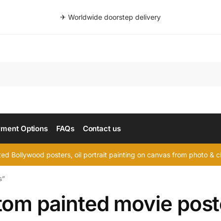
✈ Worldwide doorstep delivery
Searc
ment Options
FAQs
Contact us
d Bollywood posters, oil portrait painting on canvas from photo & ch
s”
tom painted movie post