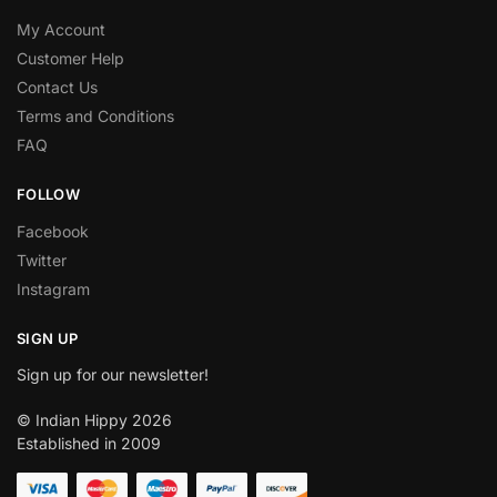
My Account
Customer Help
Contact Us
Terms and Conditions
FAQ
FOLLOW
Facebook
Twitter
Instagram
SIGN UP
Sign up for our newsletter!
© Indian Hippy 2026
Established in 2009