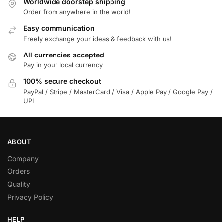
Worldwide doorstep shipping
Order from anywhere in the world!
Easy communication
Freely exchange your ideas & feedback with us!
All currencies accepted
Pay in your local currency
100% secure checkout
PayPal / Stripe / MasterCard / Visa / Apple Pay / Google Pay /
UPI
ABOUT
Company
Orders
Quality
Privacy Policy
HELP