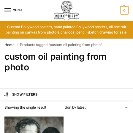
MENU
0
Custom Bollywood posters, hand painted Bollywood posters, oil portrait
painting on canvas from photo & charcoal pencil sketch drawing for sale!
Home
Products tagged “custom oil painting from photo”
/
custom oil painting from
photo
SHOW FILTERS
Showing the single result