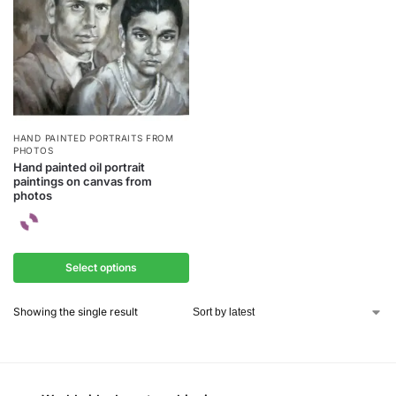
HAND PAINTED PORTRAITS FROM
PHOTOS
Hand painted oil portrait
paintings on canvas from
photos
Select options
Showing the single result