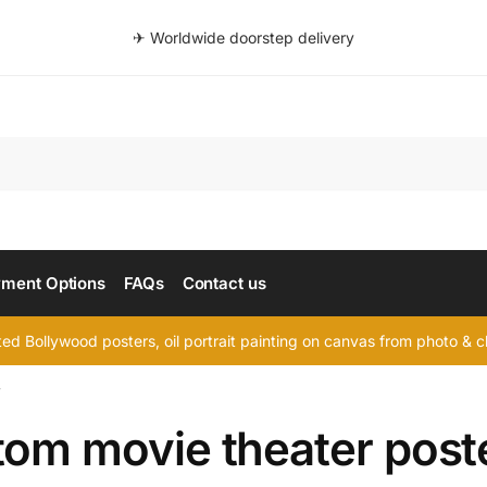
✈ Worldwide doorstep delivery
Searc
ment Options
FAQs
Contact us
d Bollywood posters, oil portrait painting on canvas from photo & ch
”
tom movie theater post