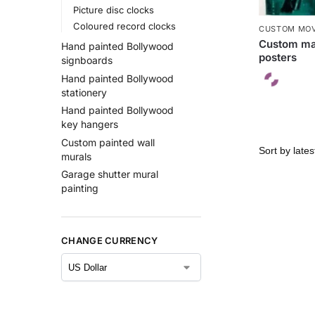
Picture disc clocks
Coloured record clocks
CUSTOM MOV
Custom ma
Hand painted Bollywood
posters
signboards
Hand painted Bollywood
stationery
Hand painted Bollywood
key hangers
Custom painted wall
murals
Garage shutter mural
painting
CHANGE CURRENCY