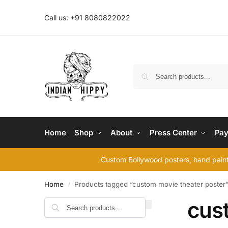
Call us: +91 8080822022
Home
Shop
About
Press Center
Pay
Custom Bollywood posters, hand painte
Home
Products tagged “custom movie theater poster
/
cus