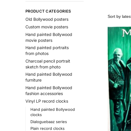
PRODUCT CATEGORIES
Old Bollywood posters
Custom movie posters
Hand painted Bollywood
movie posters
Hand painted portraits
from photos
Charcoal pencil portrait
sketch from photo
Hand painted Bollywood
furniture
Hand painted Bollywood
fashion accessories
Vinyl LP record clocks
Hand painted Bollywood
clocks
Dialoguebaaz series
Plain record clocks