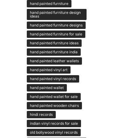
hand painted furniture
hand painted furniture design
ideas
hand painted furniture designs
hand painted furniture for sale
hand painted furniture ideas
hand painted furniture india
hand painted leather wallets
hand painted vinyl art
hand painted vinyl records
hand painted wallet
hand painted wallet for sale
hand painted wooden chairs
hindi records
indian vinyl records for sale
old bollywood vinyl records