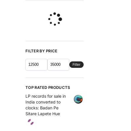
FILTER BY PRICE
Filter
TOP RATED PRODUCTS
LP records for sale in
India converted to
clocks: Badan Pe
Sitare Lapete Hue