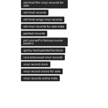
old hindi film vinyl records for
sale
old hindi records
old hindi songs vinyl records
old vinyl records for sale india
painted records
put yourself in famous movie
posters
quirky hand painted furniture
rare bollywood vinyl records
vinyl record clock
vinyl record clocks for sale
vinyl records online india