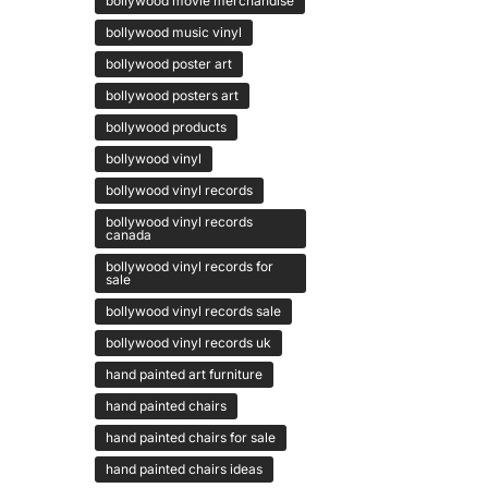
bollywood movie merchandise
bollywood music vinyl
bollywood poster art
bollywood posters art
bollywood products
bollywood vinyl
bollywood vinyl records
bollywood vinyl records
canada
bollywood vinyl records for
sale
bollywood vinyl records sale
bollywood vinyl records uk
hand painted art furniture
hand painted chairs
hand painted chairs for sale
hand painted chairs ideas