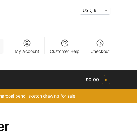
h
My Account
Customer Help
Checkout
$
0.00
0
arcoal pencil sketch drawing for sale!
er