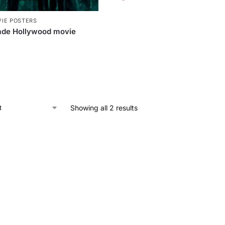
IE POSTERS
de Hollywood movie
Showing all 2 results