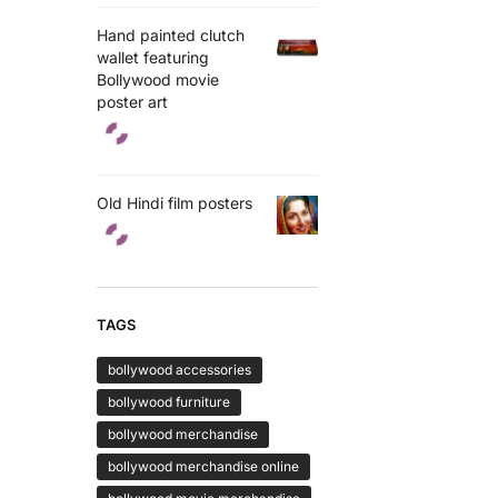
Hand painted clutch
wallet featuring
Bollywood movie
poster art
Old Hindi film posters
TAGS
bollywood accessories
bollywood furniture
bollywood merchandise
bollywood merchandise online