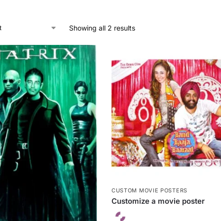
Showing all 2 results
CUSTOM MOVIE POSTERS
Customize a movie poster