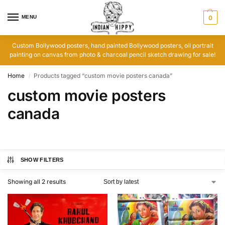
MENU
0
Custom Bollywood posters, hand painted Bollywood posters, oil portrait
painting on canvas from photo & charcoal pencil sketch drawing for sale!
Home
Products tagged “custom movie posters canada”
/
custom movie posters
canada
SHOW FILTERS
Showing all 2 results