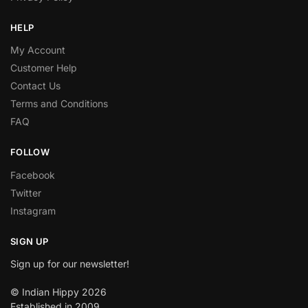
HELP
My Account
Customer Help
Contact Us
Terms and Conditions
FAQ
FOLLOW
Facebook
Twitter
Instagram
SIGN UP
Sign up for our newsletter!
© Indian Hippy 2026
Established in 2009