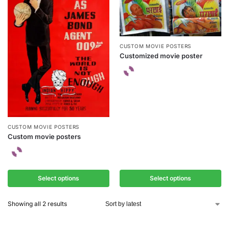
CUSTOM MOVIE POSTERS
Customized movie poster
CUSTOM MOVIE POSTERS
Custom movie posters
Select options
Select options
Showing all 2 results