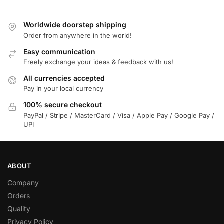
Worldwide doorstep shipping
Order from anywhere in the world!
Easy communication
Freely exchange your ideas & feedback with us!
All currencies accepted
Pay in your local currency
100% secure checkout
PayPal / Stripe / MasterCard / Visa / Apple Pay / Google Pay /
UPI
ABOUT
Company
Orders
Quality
Privacy Policy