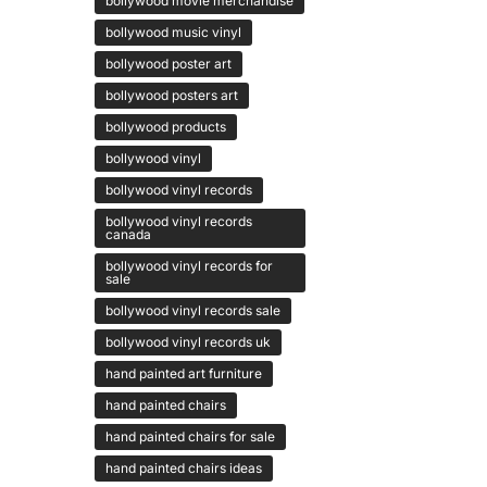
bollywood movie merchandise
bollywood music vinyl
bollywood poster art
bollywood posters art
bollywood products
bollywood vinyl
bollywood vinyl records
bollywood vinyl records
canada
bollywood vinyl records for
sale
bollywood vinyl records sale
bollywood vinyl records uk
hand painted art furniture
hand painted chairs
hand painted chairs for sale
hand painted chairs ideas