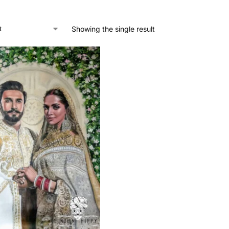
Showing the single result