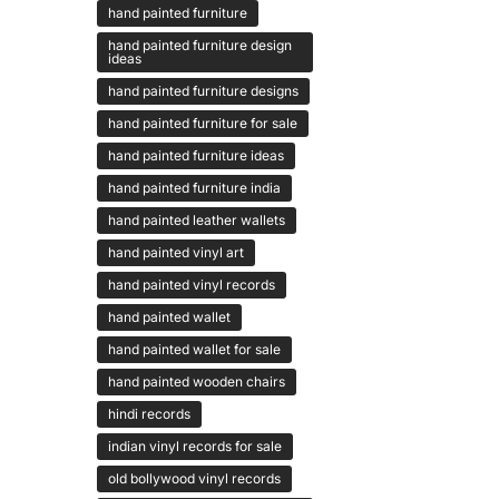
hand painted furniture
hand painted furniture design
ideas
hand painted furniture designs
hand painted furniture for sale
hand painted furniture ideas
hand painted furniture india
hand painted leather wallets
hand painted vinyl art
hand painted vinyl records
hand painted wallet
hand painted wallet for sale
hand painted wooden chairs
hindi records
indian vinyl records for sale
old bollywood vinyl records