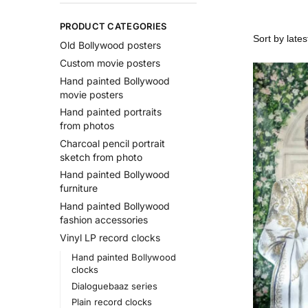
PRODUCT CATEGORIES
Old Bollywood posters
Custom movie posters
Hand painted Bollywood
movie posters
Hand painted portraits
from photos
Charcoal pencil portrait
sketch from photo
Hand painted Bollywood
furniture
Hand painted Bollywood
fashion accessories
Vinyl LP record clocks
Hand painted Bollywood
clocks
Dialoguebaaz series
Plain record clocks