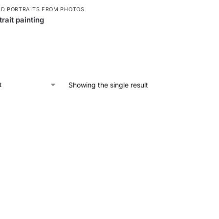
ED PORTRAITS FROM PHOTOS
rait painting
Showing the single result