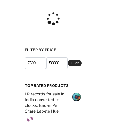
FILTER BY PRICE
Filter
TOP RATED PRODUCTS
LP records for sale in
India converted to
clocks: Badan Pe
Sitare Lapete Hue