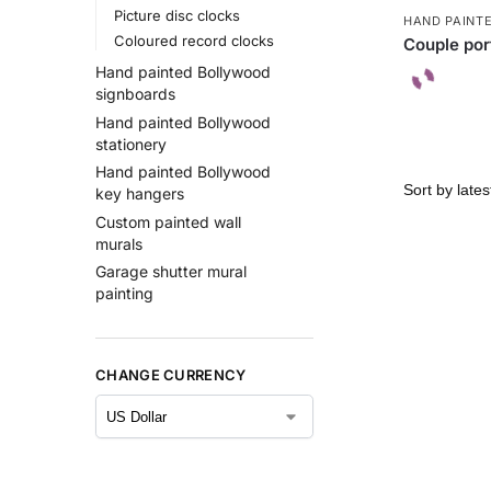
Picture disc clocks
HAND PAINT
Coloured record clocks
Couple port
Hand painted Bollywood
signboards
Hand painted Bollywood
stationery
Hand painted Bollywood
key hangers
Custom painted wall
murals
Garage shutter mural
painting
CHANGE CURRENCY