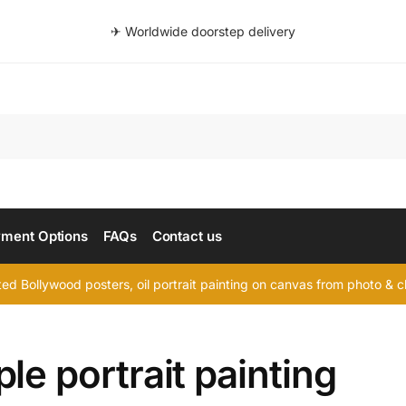
✈ Worldwide doorstep delivery
Searc
ment Options
FAQs
Contact us
d Bollywood posters, oil portrait painting on canvas from photo & ch
le portrait painting