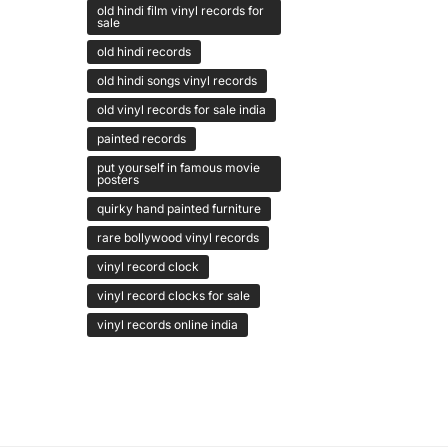
old hindi film vinyl records for
sale
old hindi records
old hindi songs vinyl records
old vinyl records for sale india
painted records
put yourself in famous movie
posters
quirky hand painted furniture
rare bollywood vinyl records
vinyl record clock
vinyl record clocks for sale
vinyl records online india