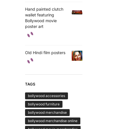
Hand painted clutch
wallet featuring
Bollywood movie
poster art
Old Hindi film posters
TAGS
bollywood accessories
bollywood furniture
bollywood merchandise
bollywood merchandise online