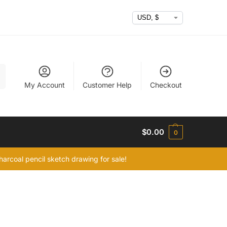
h
My Account
Customer Help
Checkout
$
0.00
0
arcoal pencil sketch drawing for sale!