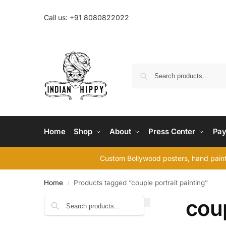
Call us: +91 8080822022
Home
Shop
About
Press Center
Pay
Custom Bollywood posters, hand painte
Home
Products tagged “couple portrait painting”
/
coup