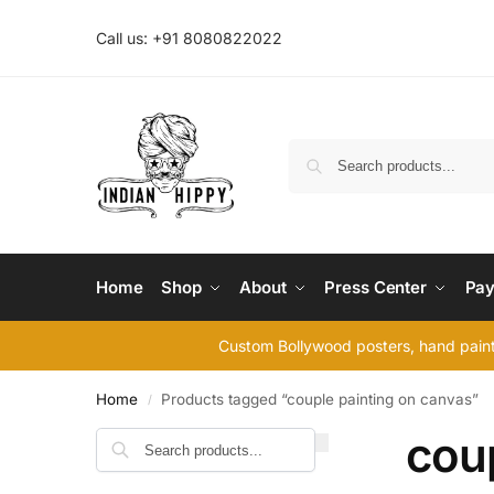
Call us: +91 8080822022
Home
Shop
About
Press Center
Pay
Custom Bollywood posters, hand painte
Home
Products tagged “couple painting on canvas”
/
cou