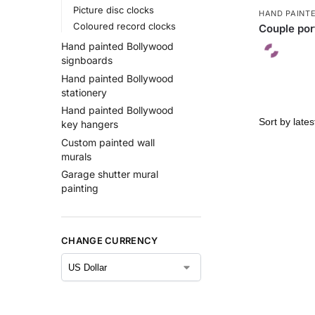
Picture disc clocks
HAND PAINT
Coloured record clocks
Couple port
Hand painted Bollywood
signboards
Hand painted Bollywood
stationery
Hand painted Bollywood
key hangers
Custom painted wall
murals
Garage shutter mural
painting
CHANGE CURRENCY