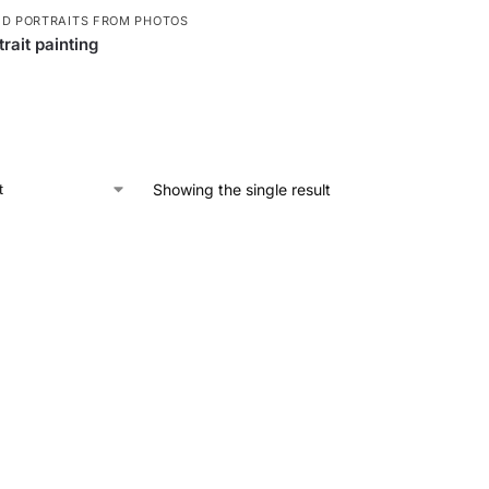
ED PORTRAITS FROM PHOTOS
rait painting
Showing the single result