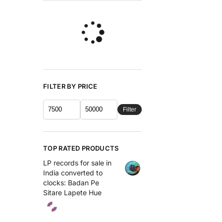
FILTER BY PRICE
Filter
TOP RATED PRODUCTS
LP records for sale in
India converted to
clocks: Badan Pe
Sitare Lapete Hue