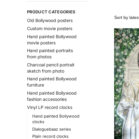
PRODUCT CATEGORIES
Old Bollywood posters
Custom movie posters
Hand painted Bollywood
movie posters
Hand painted portraits
from photos
Charcoal pencil portrait
sketch from photo
Hand painted Bollywood
furniture
Hand painted Bollywood
fashion accessories
Vinyl LP record clocks
Hand painted Bollywood
clocks
Dialoguebaaz series
Plain record clocks