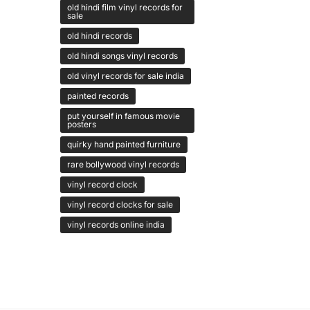
old hindi film vinyl records for
sale
old hindi records
old hindi songs vinyl records
old vinyl records for sale india
painted records
put yourself in famous movie
posters
quirky hand painted furniture
rare bollywood vinyl records
vinyl record clock
vinyl record clocks for sale
vinyl records online india