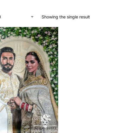
Showing the single result