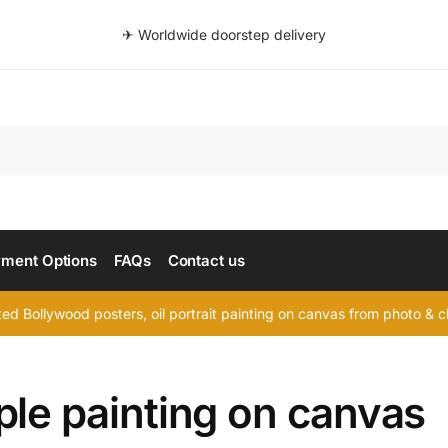
✈ Worldwide doorstep delivery
Searc
ment Options
FAQs
Contact us
d Bollywood posters, oil portrait painting on canvas from photo & ch
ple painting on canvas