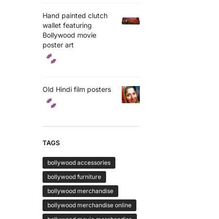
Hand painted clutch
wallet featuring
Bollywood movie
poster art
Old Hindi film posters
TAGS
bollywood accessories
bollywood furniture
bollywood merchandise
bollywood merchandise online