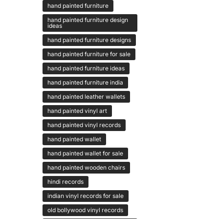
hand painted furniture
hand painted furniture design
ideas
hand painted furniture designs
hand painted furniture for sale
hand painted furniture ideas
hand painted furniture india
hand painted leather wallets
hand painted vinyl art
hand painted vinyl records
hand painted wallet
hand painted wallet for sale
hand painted wooden chairs
hindi records
indian vinyl records for sale
old bollywood vinyl records