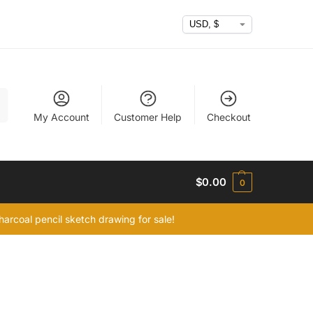
h
My Account
Customer Help
Checkout
$
0.00
0
arcoal pencil sketch drawing for sale!