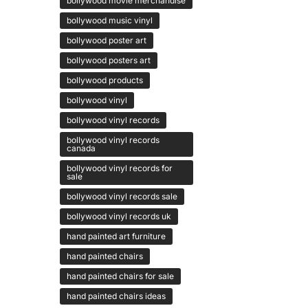
bollywood movie merchandise
bollywood music vinyl
bollywood poster art
bollywood posters art
bollywood products
bollywood vinyl
bollywood vinyl records
bollywood vinyl records
canada
bollywood vinyl records for
sale
bollywood vinyl records sale
bollywood vinyl records uk
hand painted art furniture
hand painted chairs
hand painted chairs for sale
hand painted chairs ideas