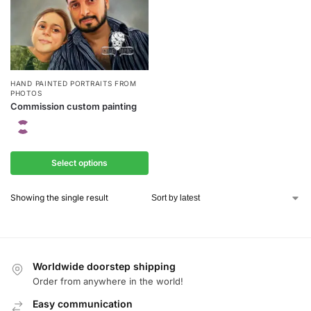
HAND PAINTED PORTRAITS FROM
PHOTOS
Commission custom painting
Select options
Showing the single result
Worldwide doorstep shipping
Order from anywhere in the world!
Easy communication