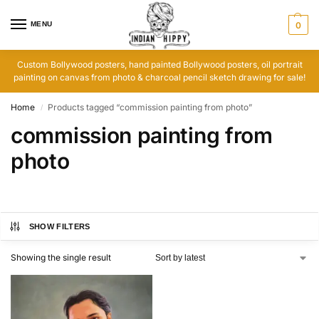
MENU
0
Custom Bollywood posters, hand painted Bollywood posters, oil portrait
painting on canvas from photo & charcoal pencil sketch drawing for sale!
Home
Products tagged “commission painting from photo”
/
commission painting from
photo
SHOW FILTERS
Showing the single result