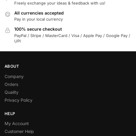
Freely exchange your ideas & feedback with us!
All currencies accepted
Pay in your local currency
100% secure checkout
PayPal / Stripe / MasterCard / Visa / Apple Pay / Google Pay /
UPI
ABOUT
Company
Orders
Quality
Privacy Policy
HELP
My Account
Customer Help