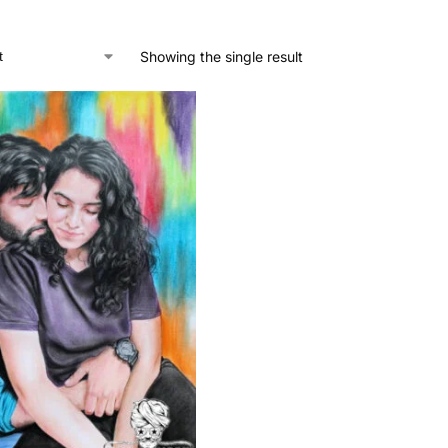
Showing the single result