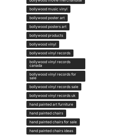
bollywood movie merchandise
bollywood music vinyl
bollywood poster art
bollywood posters art
bollywood products
bollywood vinyl
bollywood vinyl records
bollywood vinyl records
canada
bollywood vinyl records for
sale
bollywood vinyl records sale
bollywood vinyl records uk
hand painted art furniture
hand painted chairs
hand painted chairs for sale
hand painted chairs ideas