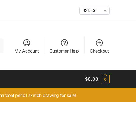
h
My Account
Customer Help
Checkout
$
0.00
0
arcoal pencil sketch drawing for sale!