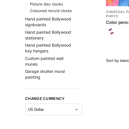
Picture disc clocks
Coloured record clocks
CHARCOAL P
PHOTO
Hand painted Bollywood
Color penc
signboards
Hand painted Bollywood
stationery
Hand painted Bollywood
key hangers
Custom painted wall
murals
Garage shutter mural
painting
CHANGE CURRENCY