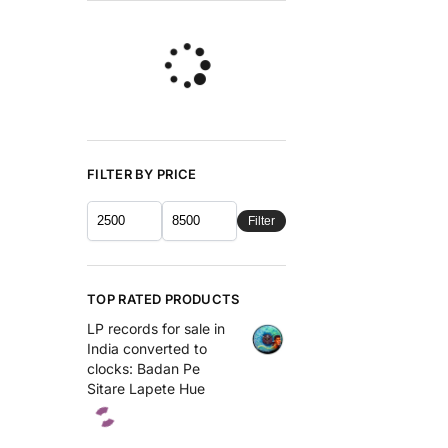
FILTER BY PRICE
Filter
TOP RATED PRODUCTS
LP records for sale in
India converted to
clocks: Badan Pe
Sitare Lapete Hue