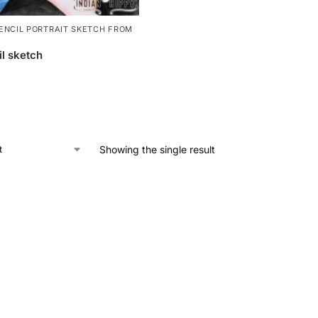
ENCIL PORTRAIT SKETCH FROM
il sketch
Showing the single result