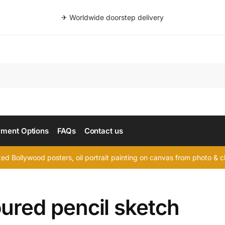
✈ Worldwide doorstep delivery
Searc
ment Options
FAQs
Contact us
d Bollywood posters, oil portrait painting on canvas from photo & ch
ured pencil sketch