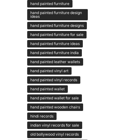
hand painted furniture
hand painted furniture design
ideas
hand painted furniture designs
hand painted furniture for sale
hand painted furniture ideas
hand painted furniture india
hand painted leather wallets
hand painted vinyl art
hand painted vinyl records
hand painted wallet
hand painted wallet for sale
hand painted wooden chairs
hindi records
indian vinyl records for sale
old bollywood vinyl records