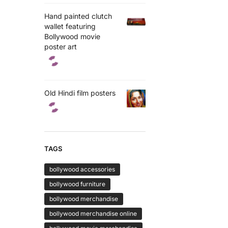
Hand painted clutch
wallet featuring
Bollywood movie
poster art
Old Hindi film posters
TAGS
bollywood accessories
bollywood furniture
bollywood merchandise
bollywood merchandise online