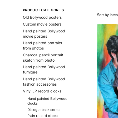
PRODUCT CATEGORIES
Old Bollywood posters
Custom movie posters
Hand painted Bollywood
movie posters
Hand painted portraits
from photos
Charcoal pencil portrait
sketch from photo
Hand painted Bollywood
furniture
Hand painted Bollywood
fashion accessories
Vinyl LP record clocks
Hand painted Bollywood
clocks
Dialoguebaaz series
Plain record clocks