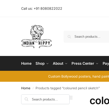
Call us: +91 8080822022
Home
Shop
About
Press Center
Pay
Custom Bollywood posters, hand painte
Home
Products tagged “coloured pencil sketch”
/
colo