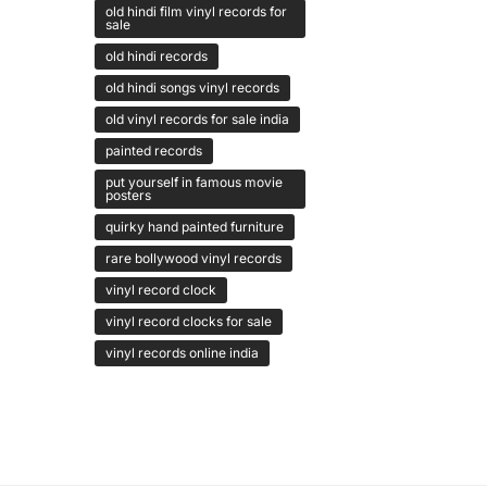
old hindi film vinyl records for
sale
old hindi records
old hindi songs vinyl records
old vinyl records for sale india
painted records
put yourself in famous movie
posters
quirky hand painted furniture
rare bollywood vinyl records
vinyl record clock
vinyl record clocks for sale
vinyl records online india