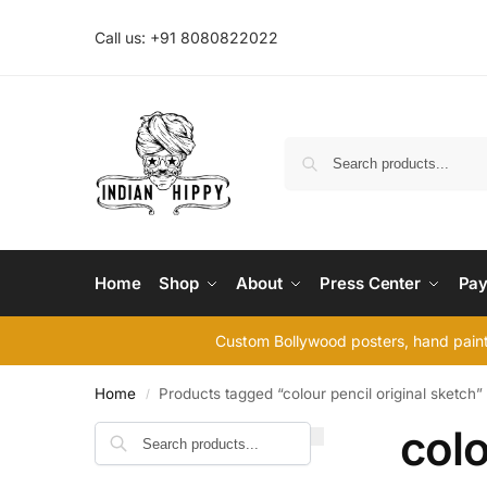
Call us: +91 8080822022
Home
Shop
About
Press Center
Pay
Custom Bollywood posters, hand painte
Home
Products tagged “colour pencil original sketch”
/
colo