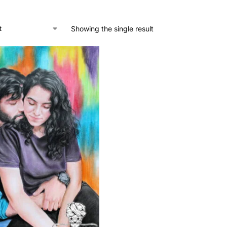
Showing the single result