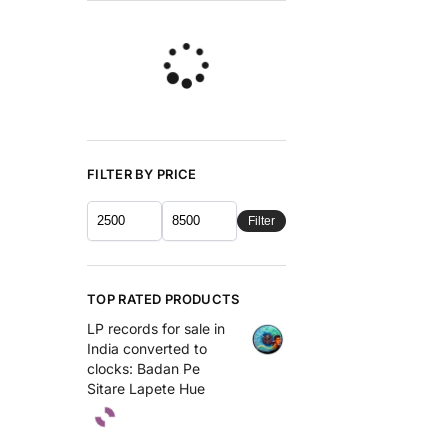
FILTER BY PRICE
Filter
TOP RATED PRODUCTS
LP records for sale in
India converted to
clocks: Badan Pe
Sitare Lapete Hue