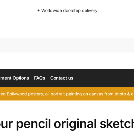
✈ Worldwide doorstep delivery
Searc
ment Options
FAQs
Contact us
d Bollywood posters, oil portrait painting on canvas from photo & ch
ur pencil original sketc