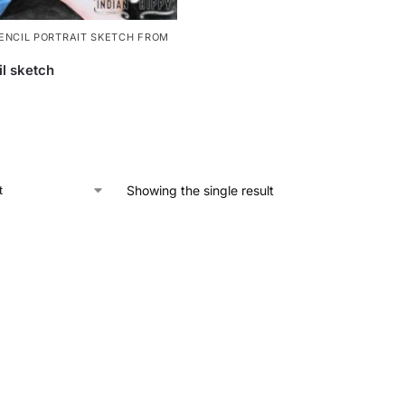
ENCIL PORTRAIT SKETCH FROM
il sketch
Showing the single result