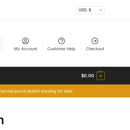
h
My Account
Customer Help
Checkout
$
0.00
0
arcoal pencil sketch drawing for sale!
h