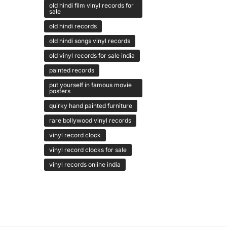
old hindi film vinyl records for
sale
old hindi records
old hindi songs vinyl records
old vinyl records for sale india
painted records
put yourself in famous movie
posters
quirky hand painted furniture
rare bollywood vinyl records
vinyl record clock
vinyl record clocks for sale
vinyl records online india