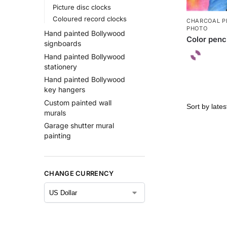
Picture disc clocks
Coloured record clocks
CHARCOAL P
PHOTO
Hand painted Bollywood
Color penc
signboards
Hand painted Bollywood
stationery
Hand painted Bollywood
key hangers
Custom painted wall
murals
Garage shutter mural
painting
CHANGE CURRENCY