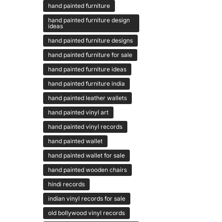
hand painted furniture
hand painted furniture design
ideas
hand painted furniture designs
hand painted furniture for sale
hand painted furniture ideas
hand painted furniture india
hand painted leather wallets
hand painted vinyl art
hand painted vinyl records
hand painted wallet
hand painted wallet for sale
hand painted wooden chairs
hindi records
indian vinyl records for sale
old bollywood vinyl records