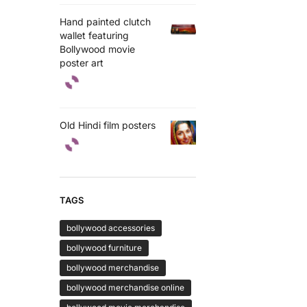
Hand painted clutch
wallet featuring
Bollywood movie
poster art
Old Hindi film posters
TAGS
bollywood accessories
bollywood furniture
bollywood merchandise
bollywood merchandise online