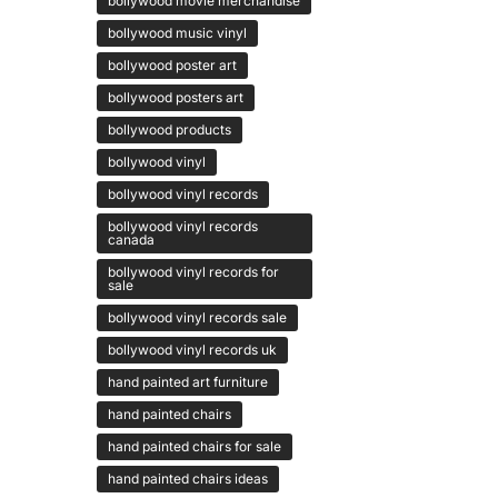
bollywood movie merchandise
bollywood music vinyl
bollywood poster art
bollywood posters art
bollywood products
bollywood vinyl
bollywood vinyl records
bollywood vinyl records
canada
bollywood vinyl records for
sale
bollywood vinyl records sale
bollywood vinyl records uk
hand painted art furniture
hand painted chairs
hand painted chairs for sale
hand painted chairs ideas