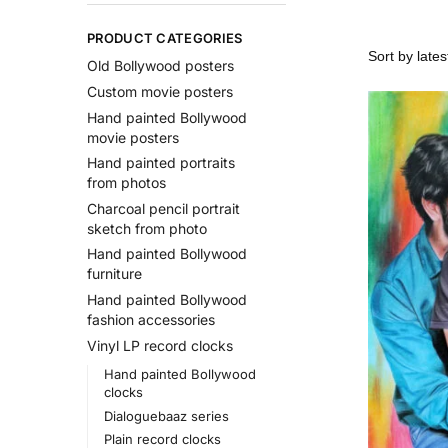
PRODUCT CATEGORIES
Old Bollywood posters
Custom movie posters
Hand painted Bollywood
movie posters
Hand painted portraits
from photos
Charcoal pencil portrait
sketch from photo
Hand painted Bollywood
furniture
Hand painted Bollywood
fashion accessories
Vinyl LP record clocks
Hand painted Bollywood
clocks
Dialoguebaaz series
Plain record clocks