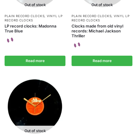
Out of stock
Out of stock
PLAIN RECORD CLOCKS
,
VINYL LP
PLAIN RECORD CLOCKS
,
VINYL LP
RECORD CLOCKS
RECORD CLOCKS
LP record clocks: Madonna
Clocks made from old vinyl
True Blue
records: Michael Jackson
Thriller
Read more
Read more
Out of stock