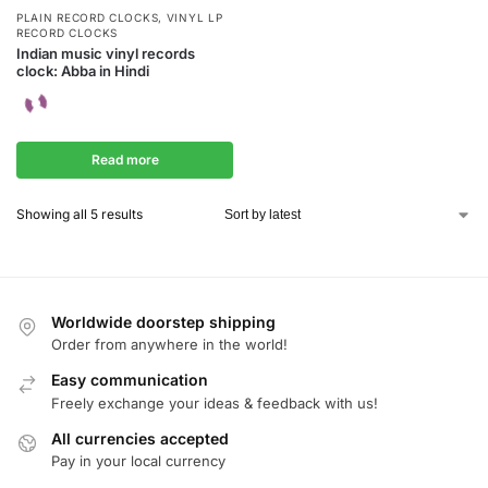
PLAIN RECORD CLOCKS
,
VINYL LP
RECORD CLOCKS
Indian music vinyl records
clock: Abba in Hindi
Read more
Showing all 5 results
Worldwide doorstep shipping
Order from anywhere in the world!
Easy communication
Freely exchange your ideas & feedback with us!
All currencies accepted
Pay in your local currency