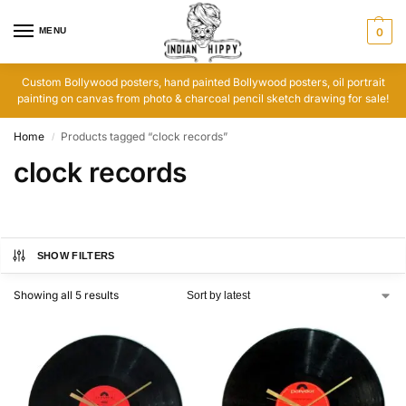
MENU
0
Custom Bollywood posters, hand painted Bollywood posters, oil portrait
painting on canvas from photo & charcoal pencil sketch drawing for sale!
Home
Products tagged “clock records”
/
clock records
SHOW FILTERS
Showing all 5 results