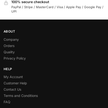
100% secure checkout
PayPal / Stripe / MasterCard / Visa / Apple Pay / Google Pay /
UPI
ABOUT
Company
Orders
Quality
Privacy Policy
HELP
My Account
Customer Help
Contact Us
Terms and Conditions
FAQ