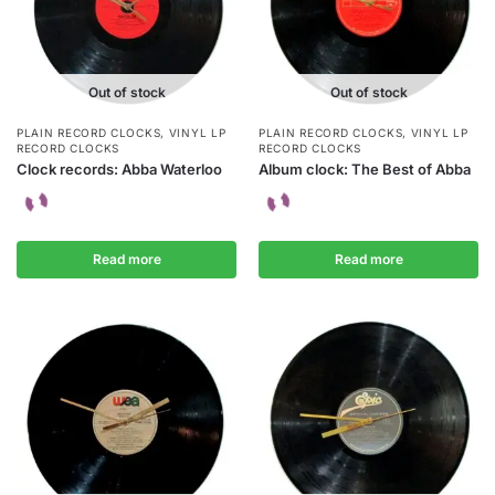
Out of stock
Out of stock
PLAIN RECORD CLOCKS
,
VINYL LP
PLAIN RECORD CLOCKS
,
VINYL LP
RECORD CLOCKS
RECORD CLOCKS
Clock records: Abba Waterloo
Album clock: The Best of Abba
Read more
Read more