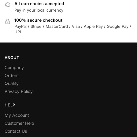
All currencies accepted
Pay in your local currency
100% secure checkout
PayPal / Stripe / MasterCard / Visa / Apple Pay / Google Pay /
UPI
ABOUT
Company
Orders
Quality
Privacy Policy
HELP
My Account
Customer Help
Contact Us