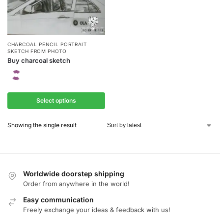
CHARCOAL PENCIL PORTRAIT
SKETCH FROM PHOTO
Buy charcoal sketch
Select options
Showing the single result
Worldwide doorstep shipping
Order from anywhere in the world!
Easy communication
Freely exchange your ideas & feedback with us!