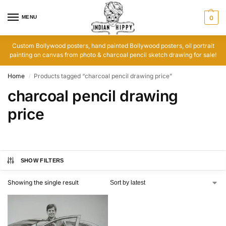
MENU
0
Custom Bollywood posters, hand painted Bollywood posters, oil portrait
painting on canvas from photo & charcoal pencil sketch drawing for sale!
Home
Products tagged “charcoal pencil drawing price”
/
charcoal pencil drawing
price
SHOW FILTERS
Showing the single result