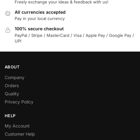
Freely exchange your ideas & feedback with us!
All currencies accepted
Pay in your local currency
100% secure checkout
PayPal / Stripe / MasterCard / Visa / Apple Pay / Google Pay /
UPI
ABOUT
Company
Orders
Quality
Privacy Policy
HELP
My Account
Customer Help