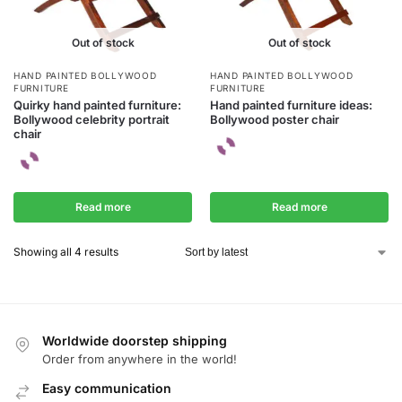
Out of stock
Out of stock
HAND PAINTED BOLLYWOOD
HAND PAINTED BOLLYWOOD
FURNITURE
FURNITURE
Quirky hand painted furniture:
Hand painted furniture ideas:
Bollywood celebrity portrait
Bollywood poster chair
chair
Read more
Read more
Showing all 4 results
Worldwide doorstep shipping
Order from anywhere in the world!
Easy communication