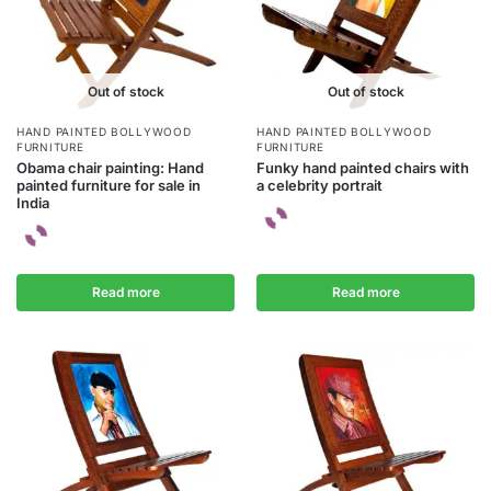
Out of stock
Out of stock
HAND PAINTED BOLLYWOOD
HAND PAINTED BOLLYWOOD
FURNITURE
FURNITURE
Obama chair painting: Hand
Funky hand painted chairs with
painted furniture for sale in
a celebrity portrait
India
Read more
Read more