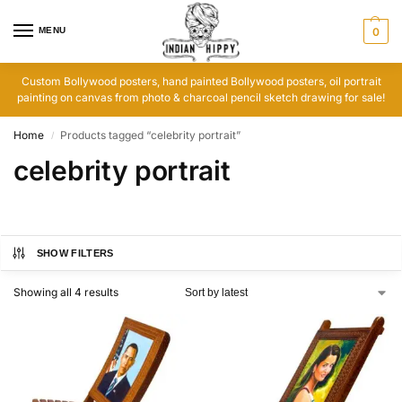
MENU
0
Custom Bollywood posters, hand painted Bollywood posters, oil portrait
painting on canvas from photo & charcoal pencil sketch drawing for sale!
Home
Products tagged “celebrity portrait”
/
celebrity portrait
SHOW FILTERS
Showing all 4 results