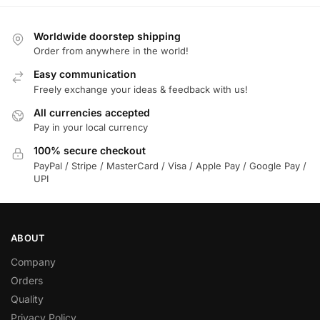
Worldwide doorstep shipping
Order from anywhere in the world!
Easy communication
Freely exchange your ideas & feedback with us!
All currencies accepted
Pay in your local currency
100% secure checkout
PayPal / Stripe / MasterCard / Visa / Apple Pay / Google Pay /
UPI
ABOUT
Company
Orders
Quality
Privacy Policy