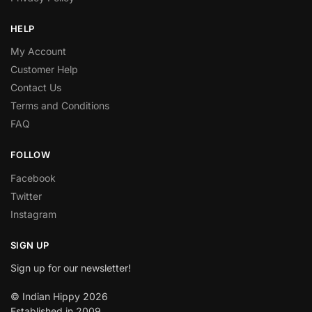
HELP
My Account
Customer Help
Contact Us
Terms and Conditions
FAQ
FOLLOW
Facebook
Twitter
Instagram
SIGN UP
Sign up for our newsletter!
© Indian Hippy 2026
Established in 2009