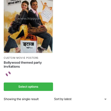
CUSTOM MOVIE POSTERS
Bollywood themed party
invitations
Select options
Showing the single result