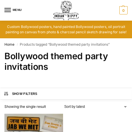
MENU
0
Custom Bollywood posters, hand painted Bollywood posters, oil portrait
painting on canvas from photo & charcoal pencil sketch drawing for sale!
Home
Products tagged “Bollywood themed party invitations”
/
Bollywood themed party
invitations
SHOW FILTERS
Showing the single result