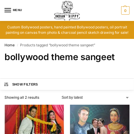
MENU
0
Custom Bollywood posters, hand painted Bollywood posters, oil portrait
painting on canvas from photo & charcoal pencil sketch drawing for sale!
Home
Products tagged “bollywood theme sangeet”
/
bollywood theme sangeet
SHOW FILTERS
Showing all 2 results