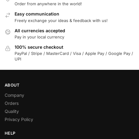
Order from anywhere in the world!
Easy communication
Freely exchange your ideas & feedback with us!
All currencies accepted
Pay in your local currency
100% secure checkout
PayPal / Stripe / MasterCard / Visa / Apple Pay / Google Pay /
UPI
ABOUT
Company
Orders
Quality
Privacy Policy
HELP