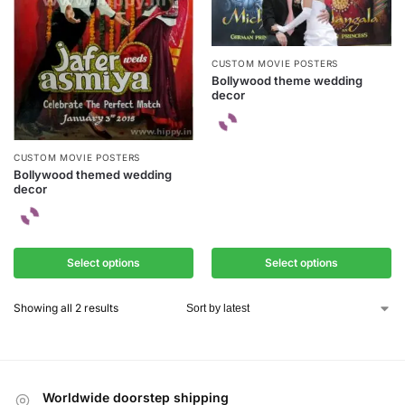
CUSTOM MOVIE POSTERS
Bollywood theme wedding
decor
CUSTOM MOVIE POSTERS
Bollywood themed wedding
decor
Select options
Select options
Showing all 2 results
Worldwide doorstep shipping