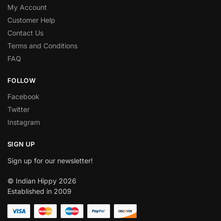
My Account
Customer Help
Contact Us
Terms and Conditions
FAQ
FOLLOW
Facebook
Twitter
Instagram
SIGN UP
Sign up for our newsletter!
© Indian Hippy 2026
Established in 2009