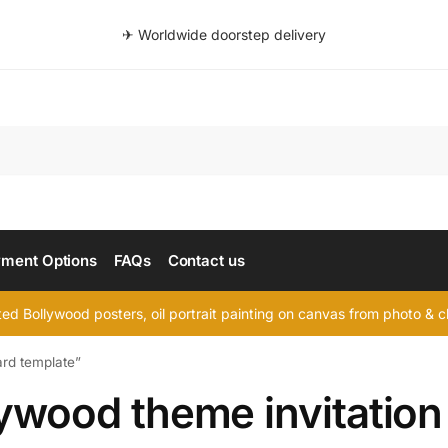
✈ Worldwide doorstep delivery
Searc
ment Options
FAQs
Contact us
d Bollywood posters, oil portrait painting on canvas from photo & ch
ard template”
ywood theme invitation