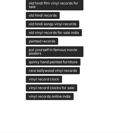
old hindi film vinyl records for
sale
old hindi records
old hindi songs vinyl records
old vinyl records for sale india
painted records
put yourself in famous movie
posters
quirky hand painted furniture
rare bollywood vinyl records
vinyl record clock
vinyl record clocks for sale
vinyl records online india