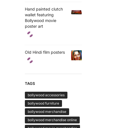
Hand painted clutch
wallet featuring
Bollywood movie
poster art
Old Hindi film posters
TAGS
bollywood accessories
bollywood furniture
bollywood merchandise
bollywood merchandise online