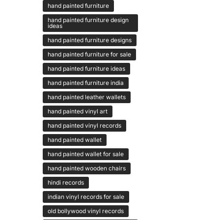
hand painted furniture
hand painted furniture design
ideas
hand painted furniture designs
hand painted furniture for sale
hand painted furniture ideas
hand painted furniture india
hand painted leather wallets
hand painted vinyl art
hand painted vinyl records
hand painted wallet
hand painted wallet for sale
hand painted wooden chairs
hindi records
indian vinyl records for sale
old bollywood vinyl records