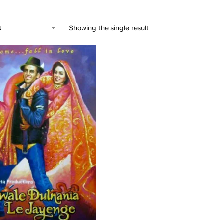
Showing the single result