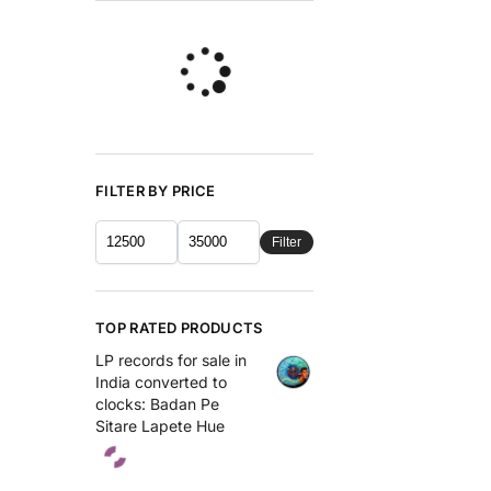
FILTER BY PRICE
Filter
TOP RATED PRODUCTS
LP records for sale in
India converted to
clocks: Badan Pe
Sitare Lapete Hue