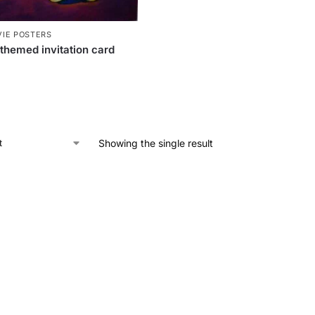
IE POSTERS
themed invitation card
Showing the single result