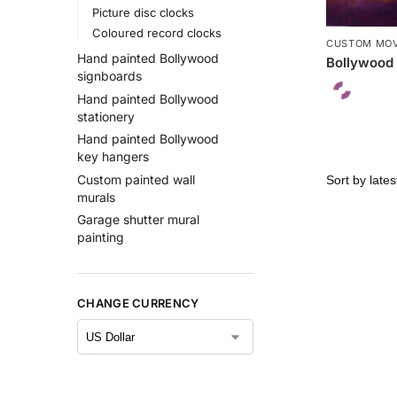
Picture disc clocks
Coloured record clocks
CUSTOM MOV
Hand painted Bollywood
Bollywood 
signboards
Hand painted Bollywood
stationery
Hand painted Bollywood
key hangers
Custom painted wall
murals
Garage shutter mural
painting
CHANGE CURRENCY