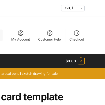
h
My Account
Customer Help
Checkout
$
0.00
0
arcoal pencil sketch drawing for sale!
 card template