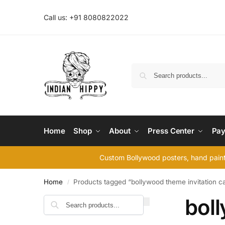
Call us: +91 8080822022
Home
Shop
About
Press Center
Pay
Custom Bollywood posters, hand painte
Home
Products tagged “bollywood theme invitation c
/
boll