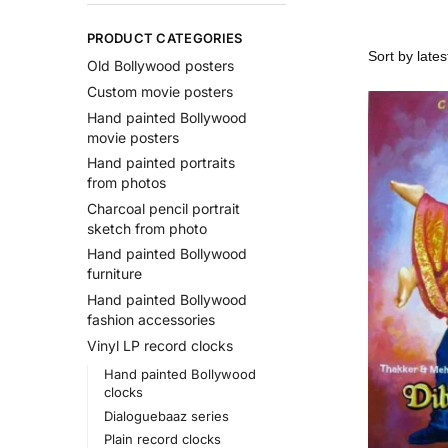
PRODUCT CATEGORIES
Old Bollywood posters
Custom movie posters
Hand painted Bollywood
movie posters
Hand painted portraits
from photos
Charcoal pencil portrait
sketch from photo
Hand painted Bollywood
furniture
Hand painted Bollywood
fashion accessories
Vinyl LP record clocks
Hand painted Bollywood
clocks
Dialoguebaaz series
Plain record clocks