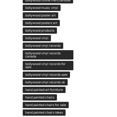
bollywood movie merchandise
bollywood music vinyl
bollywood poster art
bollywood posters art
bollywood products
bollywood vinyl
bollywood vinyl records
bollywood vinyl records
canada
bollywood vinyl records for
sale
bollywood vinyl records sale
bollywood vinyl records uk
hand painted art furniture
hand painted chairs
hand painted chairs for sale
hand painted chairs ideas