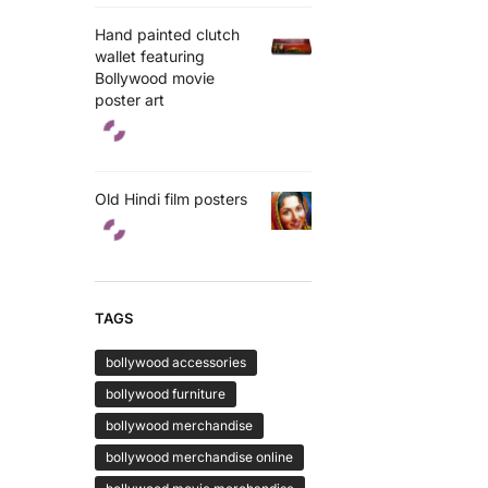
Hand painted clutch
wallet featuring
Bollywood movie
poster art
Old Hindi film posters
TAGS
bollywood accessories
bollywood furniture
bollywood merchandise
bollywood merchandise online