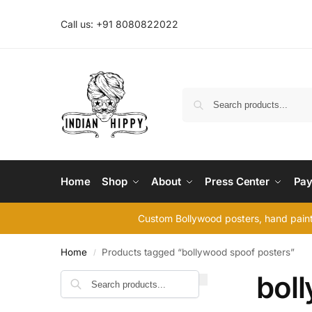
Call us: +91 8080822022
Home
Shop
About
Press Center
Pay
Custom Bollywood posters, hand painte
Home
Products tagged “bollywood spoof posters”
/
bol