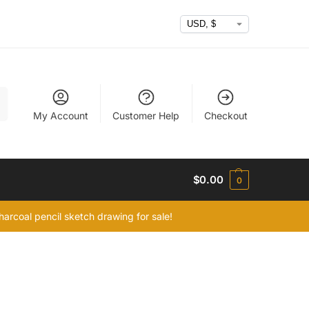
h
My Account
Customer Help
Checkout
$
0.00
0
arcoal pencil sketch drawing for sale!