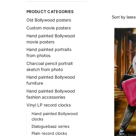
PRODUCT CATEGORIES
Old Bollywood posters
Custom movie posters
Hand painted Bollywood
movie posters
Hand painted portraits
from photos
Charcoal pencil portrait
sketch from photo
Hand painted Bollywood
furniture
Hand painted Bollywood
fashion accessories
Vinyl LP record clocks
Hand painted Bollywood
clocks
Dialoguebaaz series
Plain record clocks