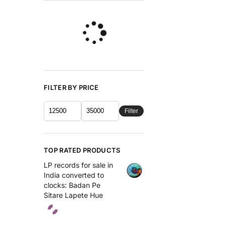
FILTER BY PRICE
Filter
TOP RATED PRODUCTS
LP records for sale in
India converted to
clocks: Badan Pe
Sitare Lapete Hue