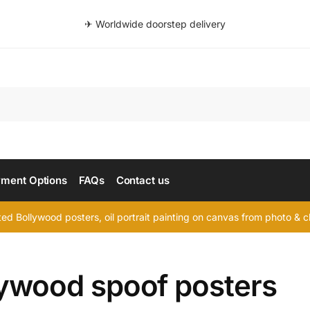
✈ Worldwide doorstep delivery
Searc
ment Options
FAQs
Contact us
d Bollywood posters, oil portrait painting on canvas from photo & ch
lywood spoof posters