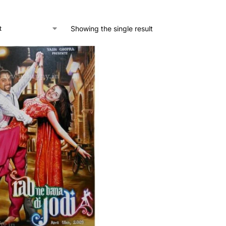
Showing the single result