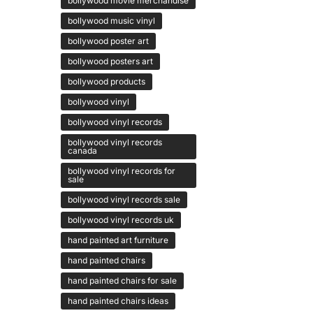
bollywood movie merchandise
bollywood music vinyl
bollywood poster art
bollywood posters art
bollywood products
bollywood vinyl
bollywood vinyl records
bollywood vinyl records
canada
bollywood vinyl records for
sale
bollywood vinyl records sale
bollywood vinyl records uk
hand painted art furniture
hand painted chairs
hand painted chairs for sale
hand painted chairs ideas