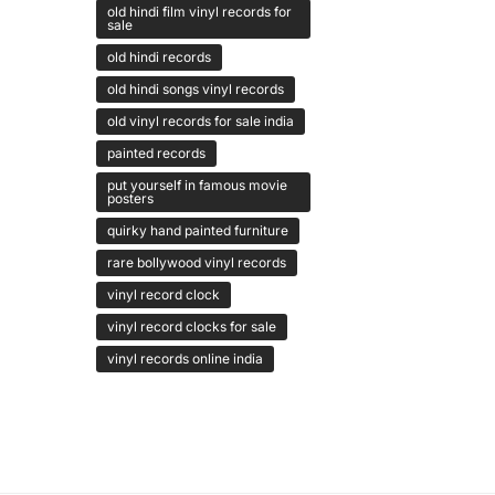
old hindi film vinyl records for
sale
old hindi records
old hindi songs vinyl records
old vinyl records for sale india
painted records
put yourself in famous movie
posters
quirky hand painted furniture
rare bollywood vinyl records
vinyl record clock
vinyl record clocks for sale
vinyl records online india