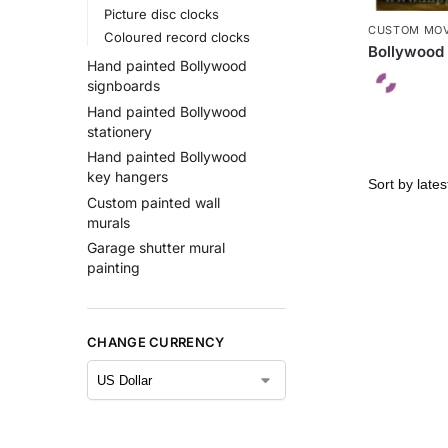
Picture disc clocks
CUSTOM MOV
Coloured record clocks
Bollywood 
Hand painted Bollywood
signboards
Hand painted Bollywood
stationery
Hand painted Bollywood
key hangers
Custom painted wall
murals
Garage shutter mural
painting
CHANGE CURRENCY