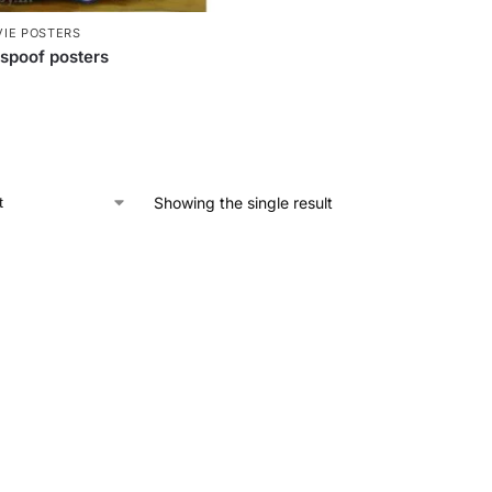
IE POSTERS
spoof posters
Showing the single result