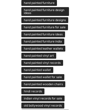
hand painted furniture
hand painted furniture design
ideas
hand painted furniture designs
hand painted furniture for sale
hand painted furniture ideas
hand painted furniture india
hand painted leather wallets
hand painted vinyl art
hand painted vinyl records
hand painted wallet
hand painted wallet for sale
hand painted wooden chairs
hindi records
indian vinyl records for sale
old bollywood vinyl records