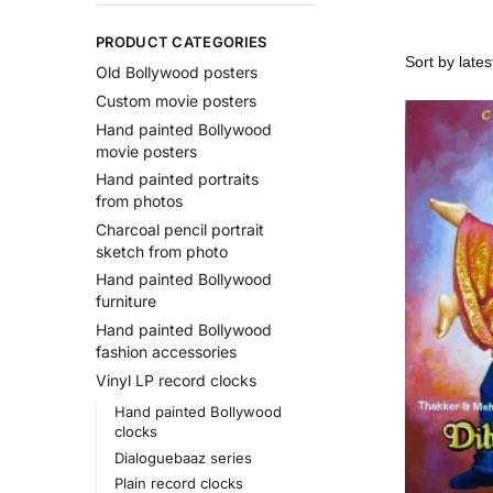
PRODUCT CATEGORIES
Old Bollywood posters
Custom movie posters
Hand painted Bollywood
movie posters
Hand painted portraits
from photos
Charcoal pencil portrait
sketch from photo
Hand painted Bollywood
furniture
Hand painted Bollywood
fashion accessories
Vinyl LP record clocks
Hand painted Bollywood
clocks
Dialoguebaaz series
Plain record clocks