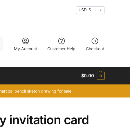
h
My Account
Customer Help
Checkout
$
0.00
0
arcoal pencil sketch drawing for sale!
 invitation card