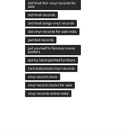
old hindi film vinyl records for
sale
old hindi records
old hindi songs vinyl records
old vinyl records for sale india
painted records
put yourself in famous movie
posters
quirky hand painted furniture
rare bollywood vinyl records
vinyl record clock
vinyl record clocks for sale
vinyl records online india