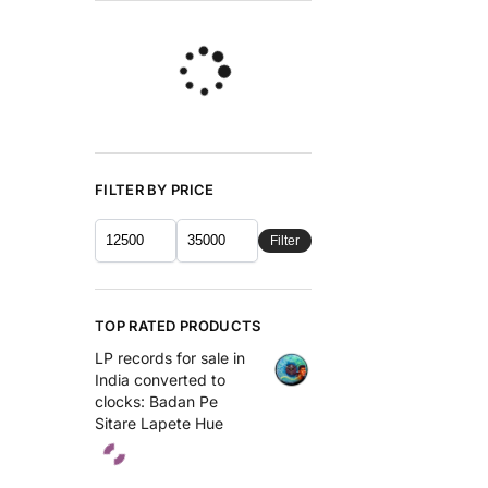
FILTER BY PRICE
Filter
TOP RATED PRODUCTS
LP records for sale in
India converted to
clocks: Badan Pe
Sitare Lapete Hue