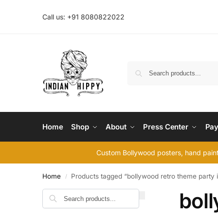
Call us: +91 8080822022
Home
Shop
About
Press Center
Pay
Custom Bollywood posters, hand painte
Home
Products tagged “bollywood retro theme party i
/
boll