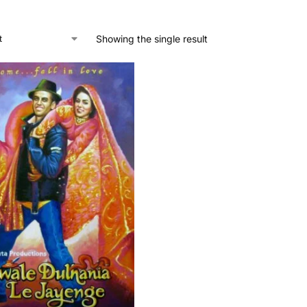
Showing the single result