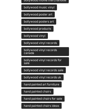
bollywood movie merchandise
bollywood music vinyl
bollywood poster art
bollywood posters art
bollywood products
bollywood vinyl
bollywood vinyl records
bollywood vinyl records
canada
bollywood vinyl records for
sale
bollywood vinyl records sale
bollywood vinyl records uk
hand painted art furniture
hand painted chairs
hand painted chairs for sale
hand painted chairs ideas