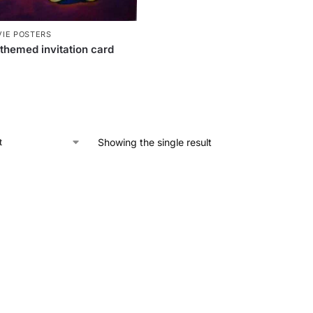
IE POSTERS
themed invitation card
Showing the single result