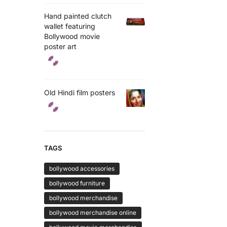
Hand painted clutch
wallet featuring
Bollywood movie
poster art
Old Hindi film posters
TAGS
bollywood accessories
bollywood furniture
bollywood merchandise
bollywood merchandise online