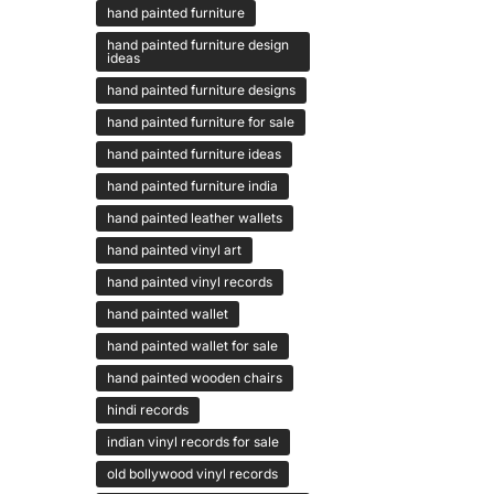
hand painted furniture
hand painted furniture design
ideas
hand painted furniture designs
hand painted furniture for sale
hand painted furniture ideas
hand painted furniture india
hand painted leather wallets
hand painted vinyl art
hand painted vinyl records
hand painted wallet
hand painted wallet for sale
hand painted wooden chairs
hindi records
indian vinyl records for sale
old bollywood vinyl records