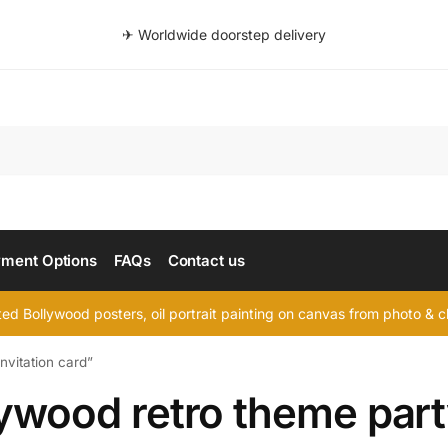
✈ Worldwide doorstep delivery
Searc
ment Options
FAQs
Contact us
d Bollywood posters, oil portrait painting on canvas from photo & ch
nvitation card”
ywood retro theme party