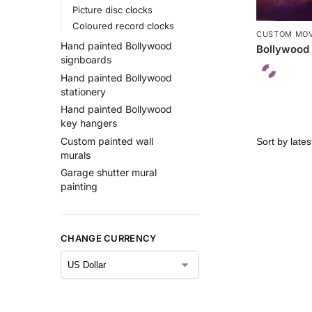
Picture disc clocks
Coloured record clocks
CUSTOM MOV
Hand painted Bollywood
Bollywood 
signboards
Hand painted Bollywood
stationery
Hand painted Bollywood
key hangers
Custom painted wall
murals
Garage shutter mural
painting
CHANGE CURRENCY