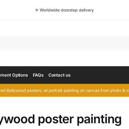
✈ Worldwide doorstep delivery
Searc
ment Options
FAQs
Contact us
d Bollywood posters, oil portrait painting on canvas from photo & ch
lywood poster painting