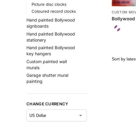
Picture disc clocks
Coloured record clocks
CUSTOM MOV
Bollywood 
Hand painted Bollywood
signboards
Hand painted Bollywood
stationery
Hand painted Bollywood
key hangers
Custom painted wall
murals
Garage shutter mural
painting
CHANGE CURRENCY