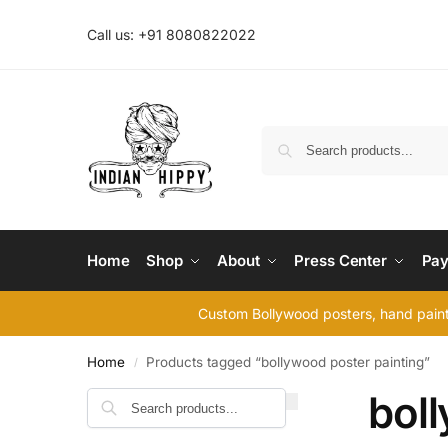
Call us: +91 8080822022
Home
Shop
About
Press Center
Pay
Custom Bollywood posters, hand painte
Home
Products tagged “bollywood poster painting”
/
bol