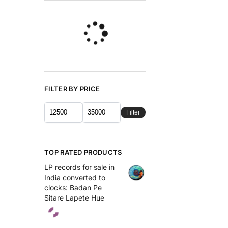
FILTER BY PRICE
Filter
TOP RATED PRODUCTS
LP records for sale in
India converted to
clocks: Badan Pe
Sitare Lapete Hue