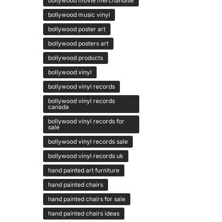
bollywood movie merchandise
bollywood music vinyl
bollywood poster art
bollywood posters art
bollywood products
bollywood vinyl
bollywood vinyl records
bollywood vinyl records
canada
bollywood vinyl records for
sale
bollywood vinyl records sale
bollywood vinyl records uk
hand painted art furniture
hand painted chairs
hand painted chairs for sale
hand painted chairs ideas