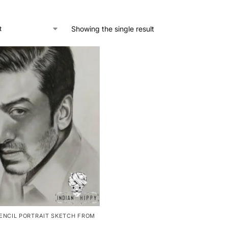
Showing the single result
ENCIL PORTRAIT SKETCH FROM