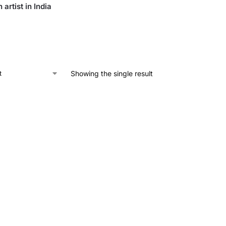
 artist in India
Showing the single result