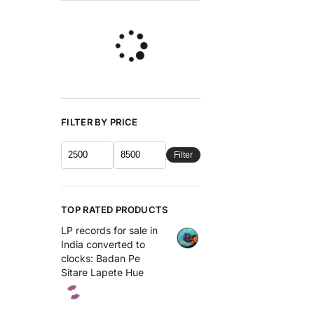
FILTER BY PRICE
Filter
TOP RATED PRODUCTS
LP records for sale in
India converted to
clocks: Badan Pe
Sitare Lapete Hue