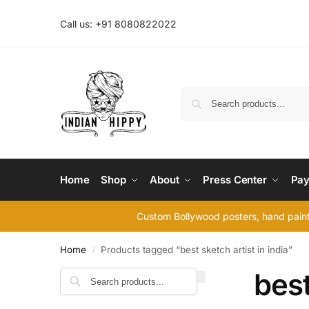
Call us: +91 8080822022
Home
Shop
About
Press Center
Pay
Custom Bollywood posters, hand painte
Home
Products tagged “best sketch artist in india”
/
best