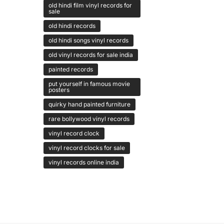
old hindi film vinyl records for
sale
old hindi records
old hindi songs vinyl records
old vinyl records for sale india
painted records
put yourself in famous movie
posters
quirky hand painted furniture
rare bollywood vinyl records
vinyl record clock
vinyl record clocks for sale
vinyl records online india