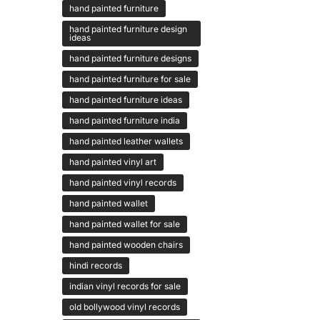
hand painted furniture
hand painted furniture design
ideas
hand painted furniture designs
hand painted furniture for sale
hand painted furniture ideas
hand painted furniture india
hand painted leather wallets
hand painted vinyl art
hand painted vinyl records
hand painted wallet
hand painted wallet for sale
hand painted wooden chairs
hindi records
indian vinyl records for sale
old bollywood vinyl records