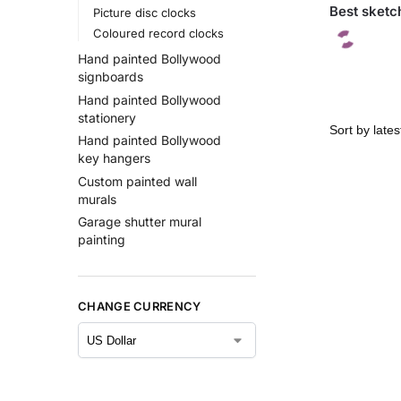
Best sketch
Picture disc clocks
Coloured record clocks
Hand painted Bollywood
signboards
Hand painted Bollywood
stationery
Hand painted Bollywood
key hangers
Custom painted wall
murals
Garage shutter mural
painting
CHANGE CURRENCY