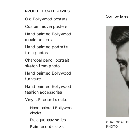
PRODUCT CATEGORIES
Old Bollywood posters
Custom movie posters
Hand painted Bollywood
movie posters
Hand painted portraits
from photos
Charcoal pencil portrait
sketch from photo
Hand painted Bollywood
furniture
Hand painted Bollywood
fashion accessories
Vinyl LP record clocks
Hand painted Bollywood
clocks
Dialoguebaaz series
CHARCOAL P
Plain record clocks
PHOTO