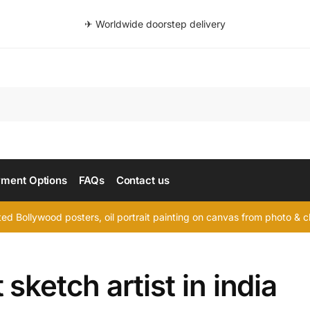
✈ Worldwide doorstep delivery
Searc
ment Options
FAQs
Contact us
d Bollywood posters, oil portrait painting on canvas from photo & ch
 sketch artist in india