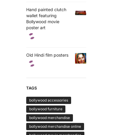
Hand painted clutch
wallet featuring
Bollywood movie
poster art
Old Hindi film posters
TAGS
bollywood accessories
bollywood furniture
bollywood merchandise
bollywood merchandise online