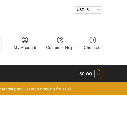
h
My Account
Customer Help
Checkout
$
0.00
0
arcoal pencil sketch drawing for sale!