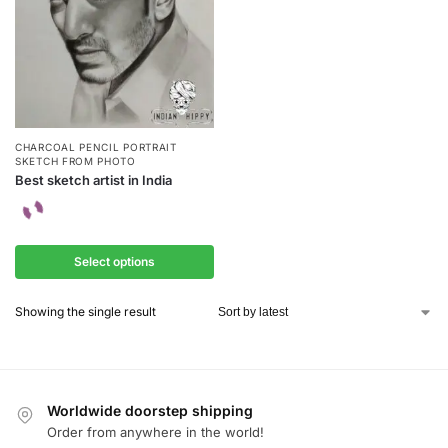
CHARCOAL PENCIL PORTRAIT
SKETCH FROM PHOTO
Best sketch artist in India
Select options
Showing the single result
Worldwide doorstep shipping
Order from anywhere in the world!