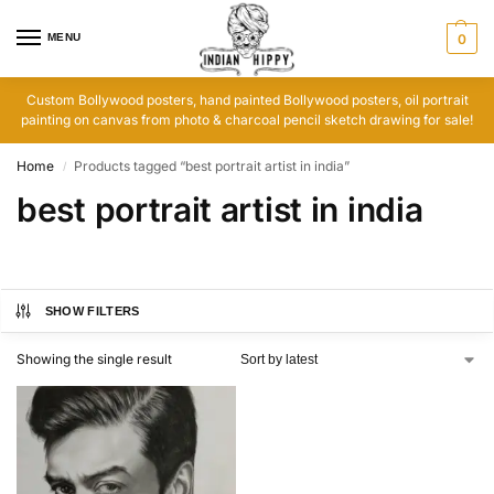
MENU
0
Custom Bollywood posters, hand painted Bollywood posters, oil portrait
painting on canvas from photo & charcoal pencil sketch drawing for sale!
Home
Products tagged “best portrait artist in india”
/
best portrait artist in india
SHOW FILTERS
Showing the single result