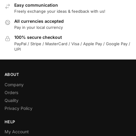
Easy communication
Freely exchange your ideas & feedback with us!
All currencies accepted
Pay in your local currency
100% secure checkout
PayPal / Stripe / MasterCard / Visa / Apple Pay / Google Pay /
UPI
ABOUT
Company
Orders
Quality
Privacy Policy
HELP
My Account