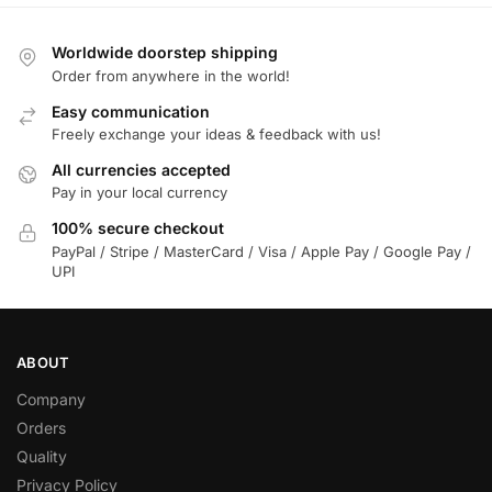
Worldwide doorstep shipping
Order from anywhere in the world!
Easy communication
Freely exchange your ideas & feedback with us!
All currencies accepted
Pay in your local currency
100% secure checkout
PayPal / Stripe / MasterCard / Visa / Apple Pay / Google Pay /
UPI
ABOUT
Company
Orders
Quality
Privacy Policy