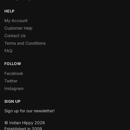
HELP
My Account
Customer Help
Contact Us
Terms and Conditions
FAQ
FOLLOW
Facebook
Twitter
Instagram
SIGN UP
Sign up for our newsletter!
© Indian Hippy 2026
Established in 2009