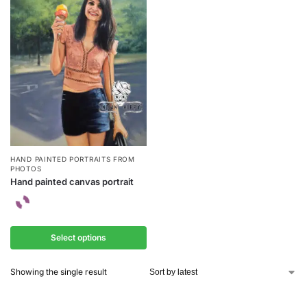
HAND PAINTED PORTRAITS FROM
PHOTOS
Hand painted canvas portrait
Select options
Showing the single result