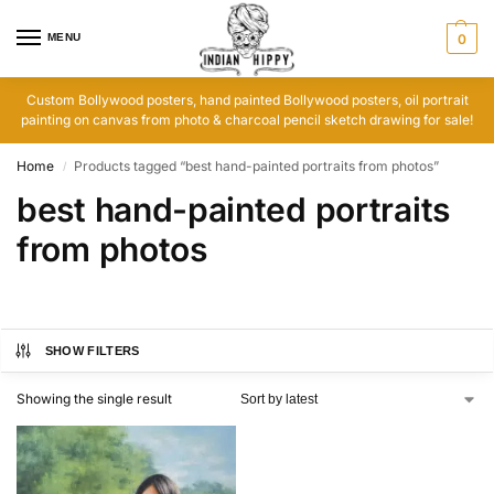
MENU
0
Custom Bollywood posters, hand painted Bollywood posters, oil portrait
painting on canvas from photo & charcoal pencil sketch drawing for sale!
Home
Products tagged “best hand-painted portraits from photos”
/
best hand-painted portraits
from photos
SHOW FILTERS
Showing the single result