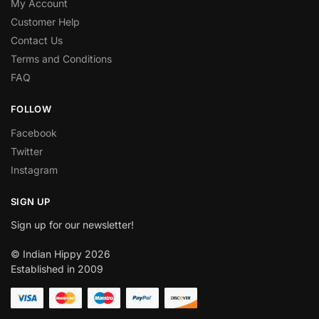
My Account
Customer Help
Contact Us
Terms and Conditions
FAQ
FOLLOW
Facebook
Twitter
Instagram
SIGN UP
Sign up for our newsletter!
© Indian Hippy 2026
Established in 2009