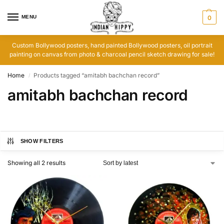
MENU
0
Custom Bollywood posters, hand painted Bollywood posters, oil portrait
painting on canvas from photo & charcoal pencil sketch drawing for sale!
Home
Products tagged “amitabh bachchan record”
/
amitabh bachchan record
SHOW FILTERS
Showing all 2 results