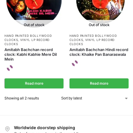
Out of stock
Out of stock
HAND PAINTED BOLLYWOOD
HAND PAINTED BOLLYWOOD
CLOCKS
,
VINYL LP RECORD
CLOCKS
,
VINYL LP RECORD
CLOCKS
CLOCKS
Amitabh Bachchan record
Amitabh Bachchan Hindi record
clock: Kabhi Kabhie Mere Dil
clock: Khaike Pan Banaraswala
Mein
Read more
Read more
Showing all 2 results
Worldwide doorstep shipping