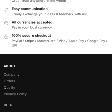
Order from anywhere in the world!
Easy communication
Freely exchange your ideas & feedback with us!
All currencies accepted
Pay in your local currency
100% secure checkout
PayPal / Stripe / MasterCard / Visa / Apple Pay / Google Pay /
UPI
ABOUT
Company
Orders
Quality
Privacy Policy
HELP