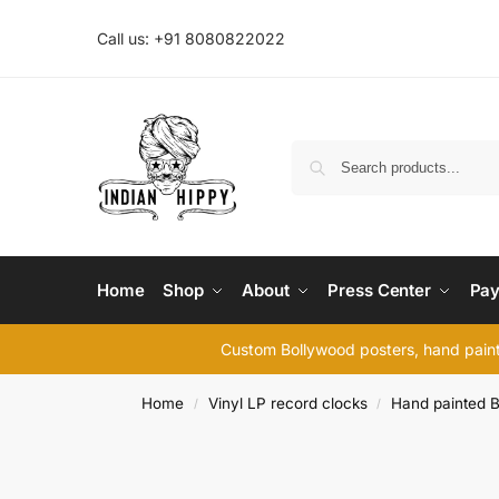
Call us: +91 8080822022
Home
Shop
About
Press Center
Pay
Custom Bollywood posters, hand painte
Home
Vinyl LP record clocks
Hand painted B
/
/