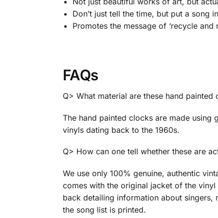
Not just beautiful works of art, but act
Don’t just tell the time, but put a song i
Promotes the message of ‘recycle and r
FAQs
Q> What material are these hand painted
The hand painted clocks are made using g
vinyls dating back to the 1960s.
Q> How can one tell whether these are act
We use only 100% genuine, authentic vint
comes with the original jacket of the vinyl 
back detailing information about singers, 
the song list is printed.