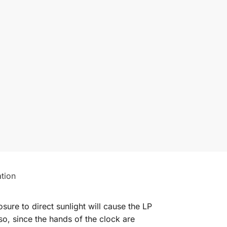
ation
ure to direct sunlight will cause the LP
so, since the hands of the clock are