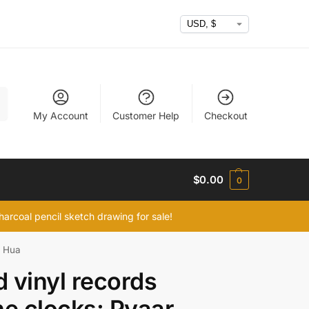
h
My Account
Customer Help
Checkout
$
0.00
0
arcoal pencil sketch drawing for sale!
r Hua
 vinyl records
ne clocks: Pyaar