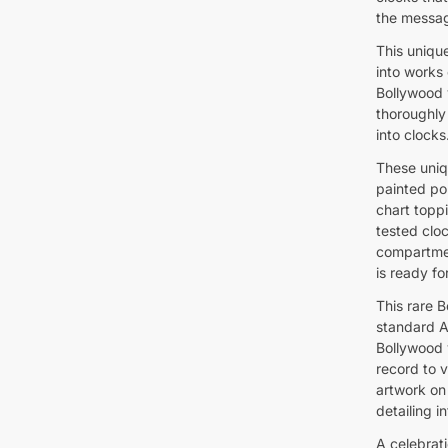
the messag
This unique
into works 
Bollywood 
thoroughly
into clocks
These uniq
painted por
chart toppi
tested clo
compartmen
is ready fo
This rare 
standard A
Bollywood v
record to v
artwork on 
detailing 
A celebrat