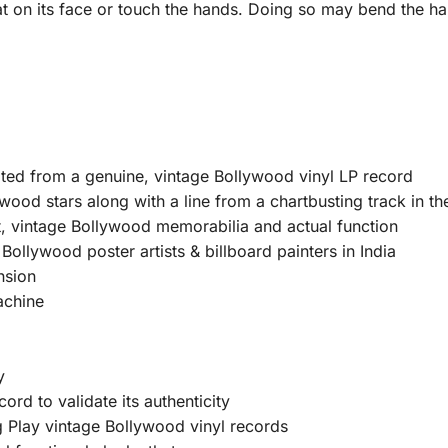
at on its face or touch the hands. Doing so may bend the ha
ated from a genuine, vintage Bollywood vinyl LP record
wood stars along with a line from a chartbusting track in th
, vintage Bollywood memorabilia and actual function
ollywood poster artists & billboard painters in India
nsion
achine
y
ord to validate its authenticity
Play vintage Bollywood vinyl records