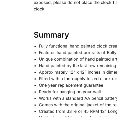
exposed, please do not place the clock fl
clock.
Summary
Fully functional hand painted clock cre
Features hand painted portraits of Bolly
Unique combination of hand painted art
Hand painted by the last few remaining B
Approximately 12” x 12” inches in dime
Fitted with a thoroughly tested clock m
One year replacement guarantee
Ready for hanging on your wall
Works with a standard AA pencil batter
Comes with the original jacket of the rec
Created from 33 ½ or 45 RPM 12” Long 