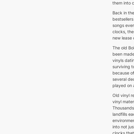
them into c
Back in th
bestseller
songs ever
clocks, th
new lease o
The old Bo
been made 
vinyls dati
surviving t
because of
several de
played on 
Old vinyl r
vinyl mate
Thousands 
landfills 
environmen
into not ju
clocks tha