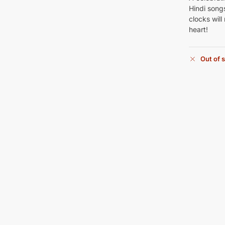
Hindi songs
clocks will
heart!
Out of 