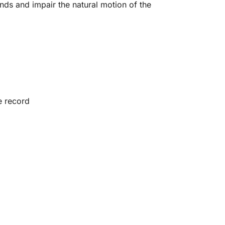
nds and impair the natural motion of the
e record