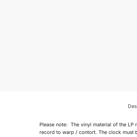
Des
Please note: The vinyl material of the LP 
record to warp / contort. The clock must b