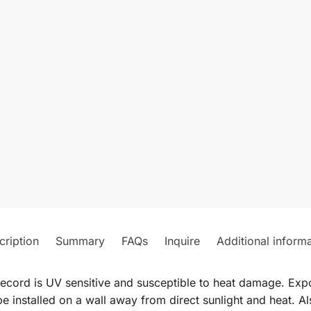
cription
Summary
FAQs
Inquire
Additional inform
record is UV sensitive and susceptible to heat damage. Expos
e installed on a wall away from direct sunlight and heat. Al