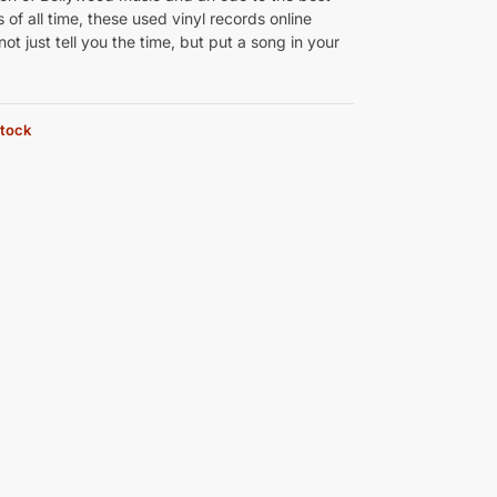
 of all time, these used vinyl records online
 not just tell you the time, but put a song in your
stock