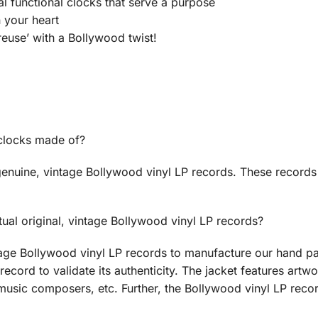
ual functional clocks that serve a purpose
n your heart
euse’ with a Bollywood twist!
 clocks made of?
enuine, vintage Bollywood vinyl LP records. These records
ual original, vintage Bollywood vinyl LP records?
age Bollywood vinyl LP records to manufacture our hand pa
record to validate its authenticity. The jacket features artwo
music composers, etc. Further, the Bollywood vinyl LP recor