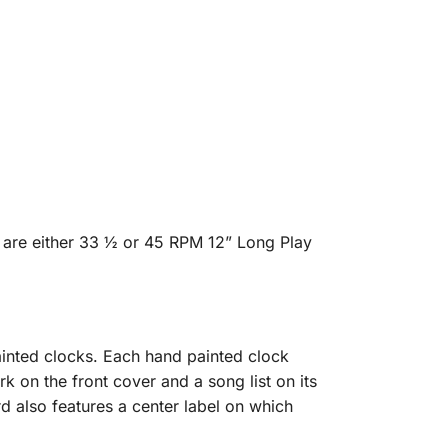
 are either 33 ½ or 45 RPM 12” Long Play
inted clocks. Each hand painted clock
rk on the front cover and a song list on its
d also features a center label on which