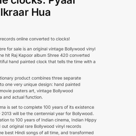
Ikraar Hua
 records online converted to clocks!
re for sale is an original vintage Bollywood vinyl
the hit Raj Kapoor album Shree 420 converted
tiful hand painted clock that tells the time with a
utionary product combines three separate
into one very unique design: hand painted
movie posters art, vintage Bollywood
a and actual function.
ma is set to complete 100 years of its existence
 2013 will be the centennial year for Bollywood.
ation to 100 years of Indian cinema, Indian Hippy
 out original rare Bollywood vinyl records
he best Hindi songs of all time, and transformed