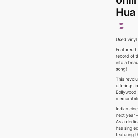
Hua 
Used vinyl
Featured he
record of 
into a beau
song!
This revol
offerings 
Bollywood 
memorabili
Indian cine
next year –
As a dedic
has singled
featuring t