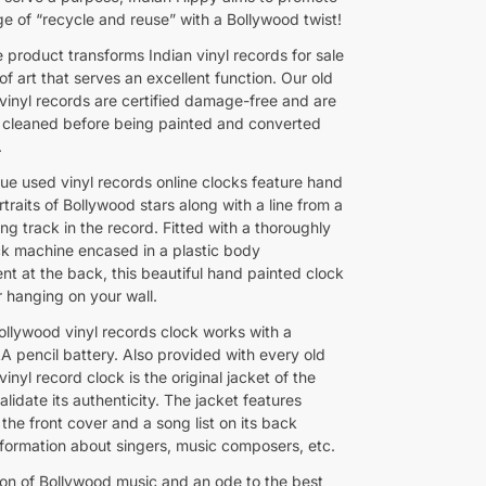
e of “recycle and reuse” with a Bollywood twist!
 product transforms Indian vinyl records for sale
of art that serves an excellent function. Our old
vinyl records are certified damage-free and are
 cleaned before being painted and converted
.
ue used vinyl records online clocks feature hand
traits of Bollywood stars along with a line from a
ng track in the record. Fitted with a thoroughly
ck machine encased in a plastic body
t at the back, this beautiful hand painted clock
r hanging on your wall.
Bollywood vinyl records clock works with a
A pencil battery. Also provided with every old
inyl record clock is the original jacket of the
alidate its authenticity. The jacket features
the front cover and a song list on its back
information about singers, music composers, etc.
ion of Bollywood music and an ode to the best