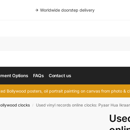
✈ Worldwide doorstep delivery
Searc
ment Options
FAQs
Contact us
d Bollywood posters, oil portrait painting on canvas from photo & ch
ollywood clocks
Used vinyl records online clocks: Pyaar Hua Ikraa
/
Used
onli