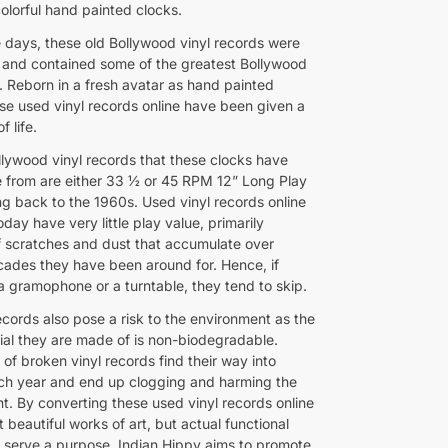
olorful hand painted clocks.
e days, these old Bollywood vinyl records were
s and contained some of the greatest Bollywood
. Reborn in a fresh avatar as hand painted
ese used vinyl records online have been given a
f life.
llywood vinyl records that these clocks have
from are either 33 ½ or 45 RPM 12” Long Play
ng back to the 1960s. Used vinyl records online
oday have very little play value, primarily
 scratches and dust that accumulate over
cades they have been around for. Hence, if
a gramophone or a turntable, they tend to skip.
ecords also pose a risk to the environment as the
rial they are made of is non-biodegradable.
of broken vinyl records find their way into
each year and end up clogging and harming the
t. By converting these used vinyl records online
st beautiful works of art, but actual functional
t serve a purpose, Indian Hippy aims to promote