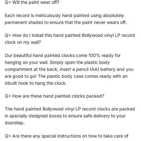
Q> Will the paint wear off?
Each record is meticulously hand painted using absolutely
permanent shades to ensure that the paint never wears off.
Q> How do I install this hand painted Bollywood vinyl LP record
clock on my wall?
Our beautiful hand painted clocks come 100% ready for
hanging on your wall. Simply open the plastic body
compartment at the back, insert a pencil (AA) battery and you
are good to go! The plastic body case comes ready with an
inbuilt hook to hang the clock.
Q> How are these hand painted clocks packed?
The hand painted Bollywood vinyl LP record clocks are packed
in specially designed boxes to ensure safe delivery to your
doorstep.
Q> Are there any special instructions on how to take care of