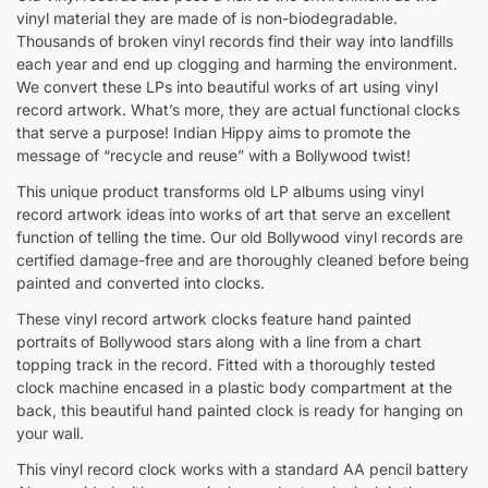
vinyl material they are made of is non-biodegradable.
Thousands of broken vinyl records find their way into landfills
each year and end up clogging and harming the environment.
We convert these LPs into beautiful works of art using vinyl
record artwork. What’s more, they are actual functional clocks
that serve a purpose! Indian Hippy aims to promote the
message of “recycle and reuse” with a Bollywood twist!
This unique product transforms old LP albums using vinyl
record artwork ideas into works of art that serve an excellent
function of telling the time. Our old Bollywood vinyl records are
certified damage-free and are thoroughly cleaned before being
painted and converted into clocks.
These vinyl record artwork clocks feature hand painted
portraits of Bollywood stars along with a line from a chart
topping track in the record. Fitted with a thoroughly tested
clock machine encased in a plastic body compartment at the
back, this beautiful hand painted clock is ready for hanging on
your wall.
This vinyl record clock works with a standard AA pencil battery