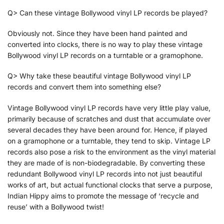
Q> Can these vintage Bollywood vinyl LP records be played?
Obviously not. Since they have been hand painted and
converted into clocks, there is no way to play these vintage
Bollywood vinyl LP records on a turntable or a gramophone.
Q> Why take these beautiful vintage Bollywood vinyl LP
records and convert them into something else?
Vintage Bollywood vinyl LP records have very little play value,
primarily because of scratches and dust that accumulate over
several decades they have been around for. Hence, if played
on a gramophone or a turntable, they tend to skip. Vintage LP
records also pose a risk to the environment as the vinyl material
they are made of is non-biodegradable. By converting these
redundant Bollywood vinyl LP records into not just beautiful
works of art, but actual functional clocks that serve a purpose,
Indian Hippy aims to promote the message of ‘recycle and
reuse’ with a Bollywood twist!