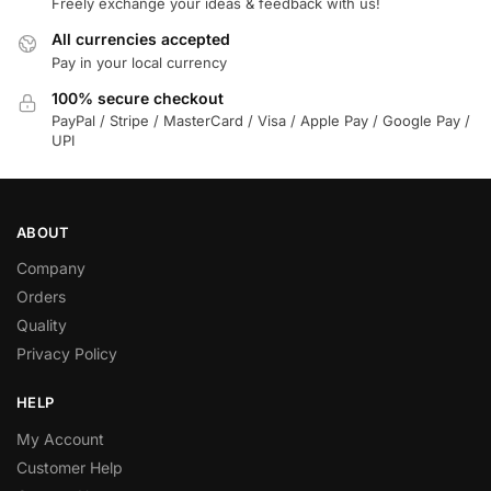
Freely exchange your ideas & feedback with us!
All currencies accepted
Pay in your local currency
100% secure checkout
PayPal / Stripe / MasterCard / Visa / Apple Pay / Google Pay /
UPI
ABOUT
Company
Orders
Quality
Privacy Policy
HELP
My Account
Customer Help