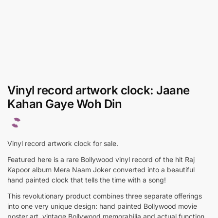
Vinyl record artwork clock: Jaane
Kahan Gaye Woh Din
Vinyl record artwork clock for sale.
Featured here is a rare Bollywood vinyl record of the hit Raj
Kapoor album Mera Naam Joker converted into a beautiful
hand painted clock that tells the time with a song!
This revolutionary product combines three separate offerings
into one very unique design: hand painted Bollywood movie
poster art, vintage Bollywood memorabilia and actual function.