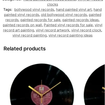
clocks
Tags:
bollywood vinyl records
,
hand painted vinyl art
,
hand
painted vinyl records
,
old bollywood vinyl records
,
painted
records
,
painted records for sale
,
painted records ideas
,
painted records on wall
,
Painted vinyl records for sale
,
vinyl
record art painting
,
vinyl record artwork
,
vinyl record clock
,
vinyl record painting
,
vinyl record painting ideas
Related products