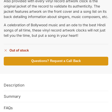
Also provided with every vinyl record artwork clock is the
original jacket of the record to validate its authenticity. The
jacket features artwork on the front cover and a song list on its
back detailing information about singers, music composers, etc.
A celebration of Bollywood music and an ode to the best Hindi
songs of all time, these vinyl record artwork clocks will not just
tell you the time, but put a song in your heart!
Out of stock
Questions? Request a Call Back
Description
Summary
FAQs