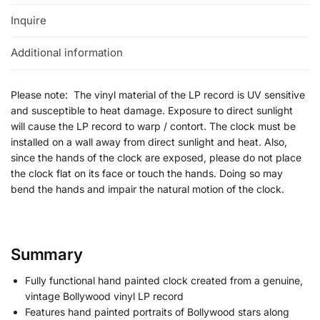
Inquire
Additional information
Please note: The vinyl material of the LP record is UV sensitive
and susceptible to heat damage. Exposure to direct sunlight
will cause the LP record to warp / contort. The clock must be
installed on a wall away from direct sunlight and heat. Also,
since the hands of the clock are exposed, please do not place
the clock flat on its face or touch the hands. Doing so may
bend the hands and impair the natural motion of the clock.
Summary
Fully functional hand painted clock created from a genuine,
vintage Bollywood vinyl LP record
Features hand painted portraits of Bollywood stars along