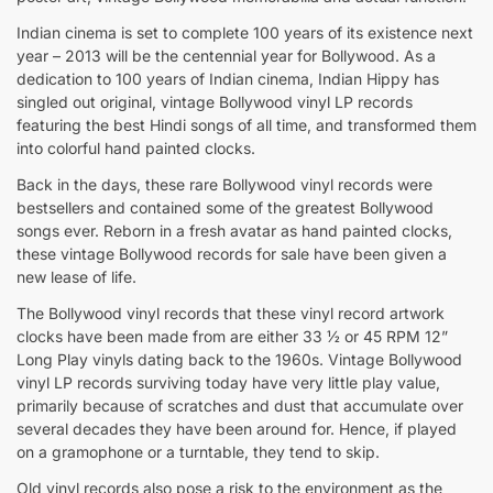
Indian cinema is set to complete 100 years of its existence next
year – 2013 will be the centennial year for Bollywood. As a
dedication to 100 years of Indian cinema, Indian Hippy has
singled out original, vintage Bollywood vinyl LP records
featuring the best Hindi songs of all time, and transformed them
into colorful hand painted clocks.
Back in the days, these rare Bollywood vinyl records were
bestsellers and contained some of the greatest Bollywood
songs ever. Reborn in a fresh avatar as hand painted clocks,
these vintage Bollywood records for sale have been given a
new lease of life.
The Bollywood vinyl records that these vinyl record artwork
clocks have been made from are either 33 ½ or 45 RPM 12”
Long Play vinyls dating back to the 1960s. Vintage Bollywood
vinyl LP records surviving today have very little play value,
primarily because of scratches and dust that accumulate over
several decades they have been around for. Hence, if played
on a gramophone or a turntable, they tend to skip.
Old vinyl records also pose a risk to the environment as the