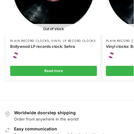
Out of stock
PLAIN RECORD CLOCKS
,
VINYL LP RECORD CLOCKS
PLAIN RECORD 
Bollywood LP records clock: Sehra
Vinyl clocks: 
Read more
Worldwide doorstep shipping
Order from anywhere in the world!
Easy communication