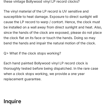
these vintage Bollywood vinyl LP record clocks?
The vinyl material of the LP record is UV sensitive and
susceptible to heat damage. Exposure to direct sunlight will
cause the LP record to warp / contort. Hence, the clock must
be installed on a wall away from direct sunlight and heat. Also,
since the hands of the clock are exposed, please do not place
the clock flat on its face or touch the hands. Doing so may
bend the hands and impair the natural motion of the clock.
Q> What if the clock stops working?
Each hand painted Bollywood vinyl LP record clock is
thoroughly tested before being dispatched. In the rare case
when a clock stops working, we provide a one year
replacement guarantee.
Inquire