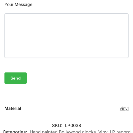
Your Message
Material
vinyl
SKU:
LP0038
Categories:
Hand painted Bollywood clocks
,
Vinyl LP record