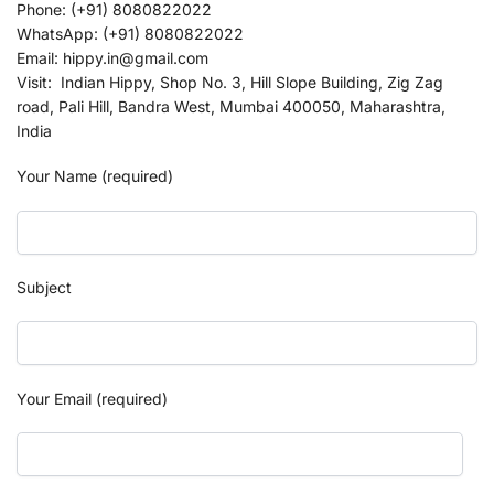
Phone: (+91) 8080822022
WhatsApp: (+91) 8080822022
Email: hippy.in@gmail.com
Visit: Indian Hippy, Shop No. 3, Hill Slope Building, Zig Zag
road, Pali Hill, Bandra West, Mumbai 400050, Maharashtra,
India
Your Name (required)
Subject
Your Email (required)