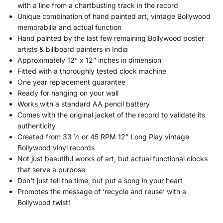
with a line from a chartbusting track in the record
Unique combination of hand painted art, vintage Bollywood
memorabilia and actual function
Hand painted by the last few remaining Bollywood poster
artists & billboard painters in India
Approximately 12” x 12” inches in dimension
Fitted with a thoroughly tested clock machine
One year replacement guarantee
Ready for hanging on your wall
Works with a standard AA pencil battery
Comes with the original jacket of the record to validate its
authenticity
Created from 33 ½ or 45 RPM 12” Long Play vintage
Bollywood vinyl records
Not just beautiful works of art, but actual functional clocks
that serve a purpose
Don’t just tell the time, but put a song in your heart
Promotes the message of ‘recycle and reuse’ with a
Bollywood twist!