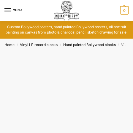
MENU
0
Custom Bollywood posters, hand painted Bollywood posters, oil portrait
painting on canvas from photo & charcoal pencil sketch drawing for sale!
Home
Vinyl LP record clocks
Hand painted Bollywood clocks
Vinyl record artwork clock: Jaane Kahan Gaye Woh Din
/
/
/