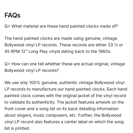
FAQs
Q> What material are these hand painted clocks made of?
The hand painted clocks are made using genuine, vintage
Bollywood vinyl LP records. These records are either 33 ½ or
45 RPM 12” Long Play vinyls dating back to the 1960s.
Q> How can one tell whether these are actual original, vintage
Bollywood vinyl LP records?
We use only 100% genuine, authentic vintage Bollywood vinyl
LP records to manufacture our hand painted clocks. Each hand
painted clock comes with the original jacket of the vinyl record
to validate its authenticity. The jacket features artwork on the
front cover and a song list on its back detailing information
about singers, music composers, etc. Further, the Bollywood
vinyl LP record also features a center label on which the song
list is printed.