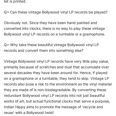
list is printed.
Q> Can these vintage Bollywood vinyl LP records be played?
Obviously not. Since they have been hand painted and
converted into clocks, there is no way to play these vintage
Bollywood vinyl LP records on a turntable or a gramophone.
Q> Why take these beautiful vintage Bollywood vinyl LP
records and convert them into something else?
Vintage Bollywood vinyl LP records have very little play value,
primarily because of scratches and dust that accumulate over
several decades they have been around for. Hence, if played
on a gramophone or a turntable, they tend to skip. Vintage LP
records also pose a risk to the environment as the vinyl material
they are made of is non-biodegradable. By converting these
redundant Bollywood vinyl LP records into not just beautiful
works of art, but actual functional clocks that serve a purpose,
Indian Hippy aims to promote the message of ‘recycle and
reuse’ with a Bollywood twist!