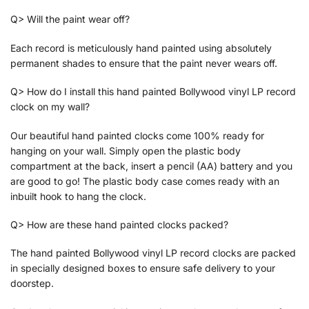
Q> Will the paint wear off?
Each record is meticulously hand painted using absolutely
permanent shades to ensure that the paint never wears off.
Q> How do I install this hand painted Bollywood vinyl LP record
clock on my wall?
Our beautiful hand painted clocks come 100% ready for
hanging on your wall. Simply open the plastic body
compartment at the back, insert a pencil (AA) battery and you
are good to go! The plastic body case comes ready with an
inbuilt hook to hang the clock.
Q> How are these hand painted clocks packed?
The hand painted Bollywood vinyl LP record clocks are packed
in specially designed boxes to ensure safe delivery to your
doorstep.