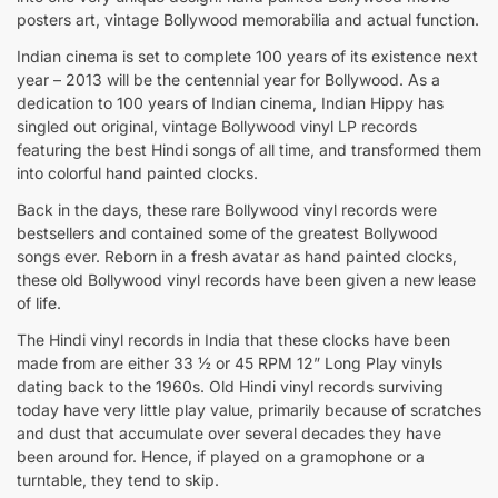
posters art, vintage Bollywood memorabilia and actual function.
Indian cinema is set to complete 100 years of its existence next
year – 2013 will be the centennial year for Bollywood. As a
dedication to 100 years of Indian cinema, Indian Hippy has
singled out original, vintage Bollywood vinyl LP records
featuring the best Hindi songs of all time, and transformed them
into colorful hand painted clocks.
Back in the days, these rare Bollywood vinyl records were
bestsellers and contained some of the greatest Bollywood
songs ever. Reborn in a fresh avatar as hand painted clocks,
these old Bollywood vinyl records have been given a new lease
of life.
The Hindi vinyl records in India that these clocks have been
made from are either 33 ½ or 45 RPM 12” Long Play vinyls
dating back to the 1960s. Old Hindi vinyl records surviving
today have very little play value, primarily because of scratches
and dust that accumulate over several decades they have
been around for. Hence, if played on a gramophone or a
turntable, they tend to skip.