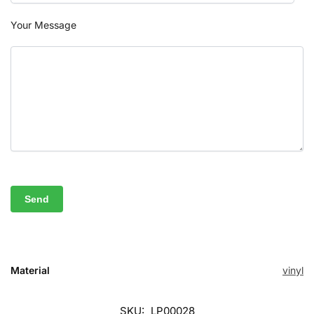
Your Message
Material
vinyl
SKU:
LP00028