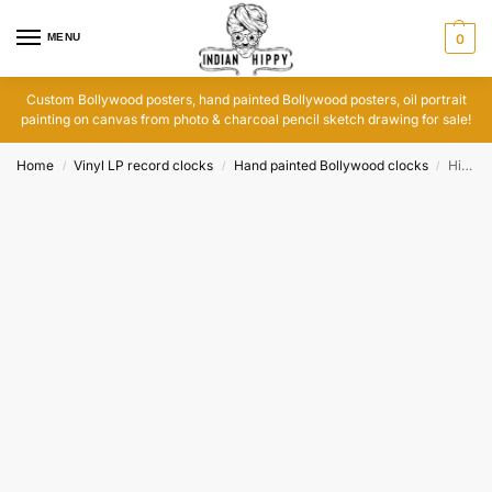
MENU
0
Custom Bollywood posters, hand painted Bollywood posters, oil portrait
painting on canvas from photo & charcoal pencil sketch drawing for sale!
Home
Vinyl LP record clocks
Hand painted Bollywood clocks
Hindi vinyl records India: Har Dil Jo Pyar Karega clock
/
/
/