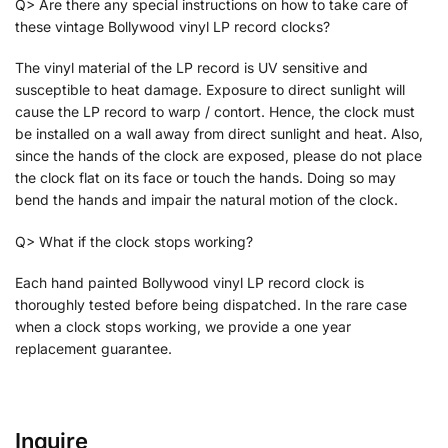
Q> Are there any special instructions on how to take care of
these vintage Bollywood vinyl LP record clocks?
The vinyl material of the LP record is UV sensitive and
susceptible to heat damage. Exposure to direct sunlight will
cause the LP record to warp / contort. Hence, the clock must
be installed on a wall away from direct sunlight and heat. Also,
since the hands of the clock are exposed, please do not place
the clock flat on its face or touch the hands. Doing so may
bend the hands and impair the natural motion of the clock.
Q> What if the clock stops working?
Each hand painted Bollywood vinyl LP record clock is
thoroughly tested before being dispatched. In the rare case
when a clock stops working, we provide a one year
replacement guarantee.
Inquire