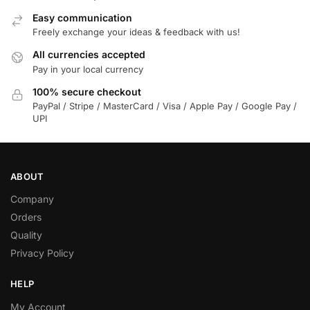
Easy communication
Freely exchange your ideas & feedback with us!
All currencies accepted
Pay in your local currency
100% secure checkout
PayPal / Stripe / MasterCard / Visa / Apple Pay / Google Pay /
UPI
ABOUT
Company
Orders
Quality
Privacy Policy
HELP
My Account