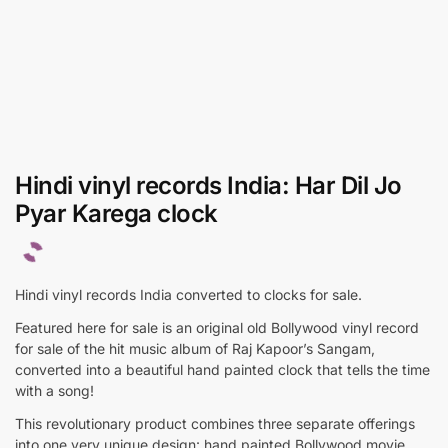
Hindi vinyl records India: Har Dil Jo
Pyar Karega clock
Hindi vinyl records India converted to clocks for sale.
Featured here for sale is an original old Bollywood vinyl record
for sale of the hit music album of Raj Kapoor’s Sangam,
converted into a beautiful hand painted clock that tells the time
with a song!
This revolutionary product combines three separate offerings
into one very unique design: hand painted Bollywood movie