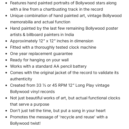
Features hand painted portraits of Bollywood stars along
with a line from a chartbusting track in the record
Unique combination of hand painted art, vintage Bollywood
memorabilia and actual function
Hand painted by the last few remaining Bollywood poster
artists & billboard painters in India
Approximately 12” x 12” inches in dimension
Fitted with a thoroughly tested clock machine
One year replacement guarantee
Ready for hanging on your wall
Works with a standard AA pencil battery
Comes with the original jacket of the record to validate its
authenticity
Created from 33 ½ or 45 RPM 12” Long Play vintage
Bollywood vinyl records
Not just beautiful works of art, but actual functional clocks
that serve a purpose
Don’t just tell the time, but put a song in your heart
Promotes the message of ‘recycle and reuse’ with a
Bollywood twist!