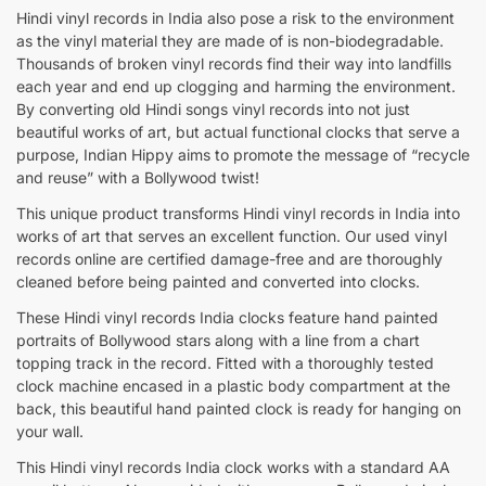
Hindi vinyl records in India also pose a risk to the environment
as the vinyl material they are made of is non-biodegradable.
Thousands of broken vinyl records find their way into landfills
each year and end up clogging and harming the environment.
By converting old Hindi songs vinyl records into not just
beautiful works of art, but actual functional clocks that serve a
purpose, Indian Hippy aims to promote the message of “recycle
and reuse” with a Bollywood twist!
This unique product transforms Hindi vinyl records in India into
works of art that serves an excellent function. Our used vinyl
records online are certified damage-free and are thoroughly
cleaned before being painted and converted into clocks.
These Hindi vinyl records India clocks feature hand painted
portraits of Bollywood stars along with a line from a chart
topping track in the record. Fitted with a thoroughly tested
clock machine encased in a plastic body compartment at the
back, this beautiful hand painted clock is ready for hanging on
your wall.
This Hindi vinyl records India clock works with a standard AA