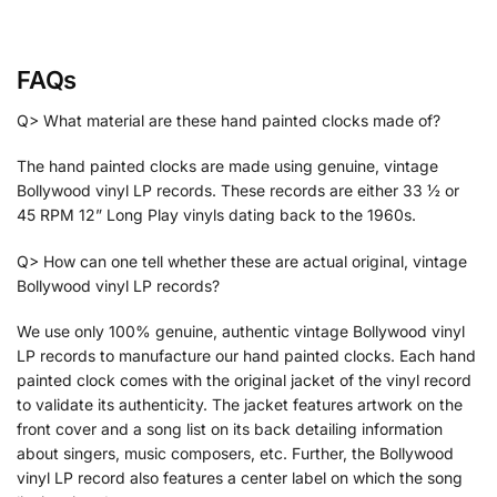
FAQs
Q> What material are these hand painted clocks made of?
The hand painted clocks are made using genuine, vintage
Bollywood vinyl LP records. These records are either 33 ½ or
45 RPM 12” Long Play vinyls dating back to the 1960s.
Q> How can one tell whether these are actual original, vintage
Bollywood vinyl LP records?
We use only 100% genuine, authentic vintage Bollywood vinyl
LP records to manufacture our hand painted clocks. Each hand
painted clock comes with the original jacket of the vinyl record
to validate its authenticity. The jacket features artwork on the
front cover and a song list on its back detailing information
about singers, music composers, etc. Further, the Bollywood
vinyl LP record also features a center label on which the song