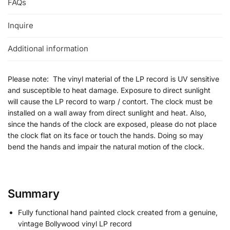
FAQs
Inquire
Additional information
Please note: The vinyl material of the LP record is UV sensitive
and susceptible to heat damage. Exposure to direct sunlight
will cause the LP record to warp / contort. The clock must be
installed on a wall away from direct sunlight and heat. Also,
since the hands of the clock are exposed, please do not place
the clock flat on its face or touch the hands. Doing so may
bend the hands and impair the natural motion of the clock.
Summary
Fully functional hand painted clock created from a genuine,
vintage Bollywood vinyl LP record