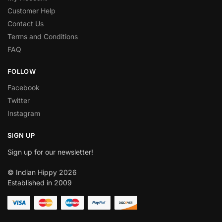
Customer Help
Contact Us
Terms and Conditions
FAQ
FOLLOW
Facebook
Twitter
Instagram
SIGN UP
Sign up for our newsletter!
© Indian Hippy 2026
Established in 2009