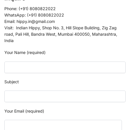
Phone: (+91) 8080822022
WhatsApp: (+91) 8080822022
Email: hippy.in@gmail.com
Visit: Indian Hippy, Shop No. 3, Hill Slope Building, Zig Zag
road, Pali Hill, Bandra West, Mumbai 400050, Maharashtra,
India
Your Name (required)
Subject
Your Email (required)