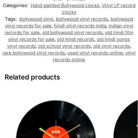
Categories:
Hand painted Bollywood clocks
,
Vinyl LP record
clocks
Tags:
bollywood vinyl
,
bollywood vinyl records
,
bollywood
vinyl records for sale
,
hindi vinyl records india
,
indian vinyl
records for sale
,
old bollywood vinyl records
,
old hindi film
vinyl records for sale
,
old hindi records
,
old hindi songs
vinyl records
,
old school vinyl records
,
old vinyl records
,
rare bollywood vinyl records
,
used vinyl records online
,
vinyl
records online
Related products