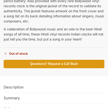
pencil battery. Also provided with every rare Bollywood vinyl
records clock is the original jacket of the record to validate its
authenticity. The jacket features artwork on the front cover and
a song list on its back detailing information about singers, music
composers, etc.
A celebration of Bollywood music and an ode to the best Hindi
songs of all time, these Hindi vinyl records Indian clocks will not
just tell you the time, but put a song in your heart!
Out of stock
Questions? Request a Call Back
Description
Summary