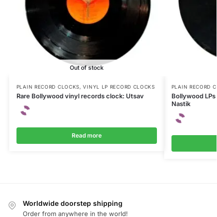
Out of stock
PLAIN RECORD CLOCKS
,
VINYL LP RECORD CLOCKS
PLAIN RECORD 
Rare Bollywood vinyl records clock: Utsav
Bollywood LPs 
Nastik
Read more
Worldwide doorstep shipping
Order from anywhere in the world!