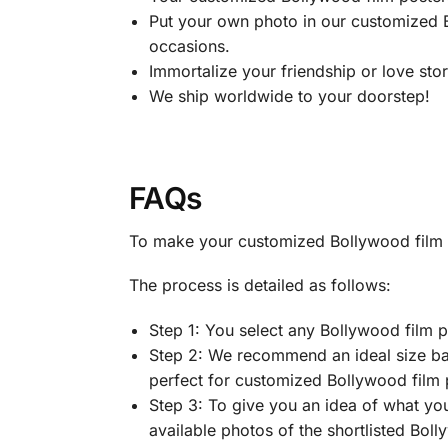
Put your own photo in our customized B
occasions.
Immortalize your friendship or love sto
We ship worldwide to your doorstep!
FAQs
To make your customized Bollywood film po
The process is detailed as follows:
Step 1: You select any Bollywood film p
Step 2: We recommend an ideal size bas
perfect for customized Bollywood film p
Step 3: To give you an idea of what you
available photos of the shortlisted Bol