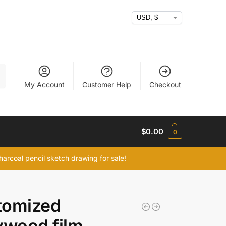
h
My Account
Customer Help
Checkout
$
0.00
0
arcoal pencil sketch drawing for sale!
tomized
ywood film