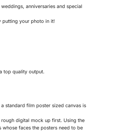
 weddings, anniversaries and special
putting your photo in it!
 top quality output.
a standard film poster sized canvas is
rough digital mock up first. Using the
ls whose faces the posters need to be