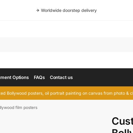
✈ Worldwide doorstep delivery
Searc
ment Options
FAQs
Contact us
d Bollywood posters, oil portrait painting on canvas from photo & ch
lywood film posters
Cus
Boll