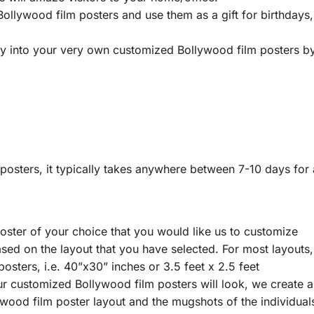
ollywood film posters and use them as a gift for birthdays,
ry into your very own customized Bollywood film posters by 
sters, it typically takes anywhere between 7-10 days for a
oster of your choice that you would like us to customize
ed on the layout that you have selected. For most layouts, 
osters, i.e. 40”x30” inches or 3.5 feet x 2.5 feet
r customized Bollywood film posters will look, we create a 
lywood film poster layout and the mugshots of the individua