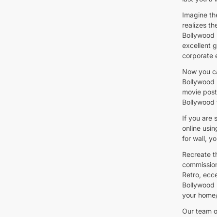
Imagine th
realizes t
Bollywood 
excellent g
corporate 
Now you ca
Bollywood 
movie poste
Bollywood f
If you are 
online usi
for wall, y
Recreate t
commission
Retro, ecc
Bollywood 
your home/
Our team of