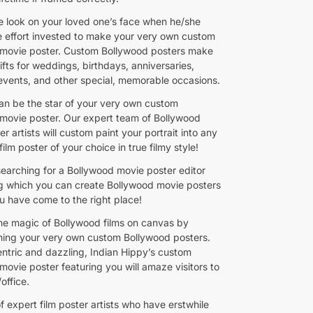
e look on your loved one’s face when he/she
he effort invested to make your very own custom
movie poster. Custom Bollywood posters make
ifts for weddings, birthdays, anniversaries,
events, and other special, memorable occasions.
n be the star of your very own custom
movie poster. Our expert team of Bollywood
r artists will custom paint your portrait into any
ilm poster of your choice in true filmy style!
searching for a Bollywood movie poster editor
ng which you can create Bollywood movie posters
ou have come to the right place!
he magic of Bollywood films on canvas by
ing your very own custom Bollywood posters.
entric and dazzling, Indian Hippy’s custom
movie poster featuring you will amaze visitors to
office.
 expert film poster artists who have erstwhile