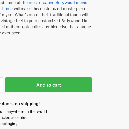
ted some of
the most creative Bollywood movie
all time
will make this customized masterpiece
for you. What’s more, their traditional touch will
 vintage feel to your customized Bollywood film
aking them look unlike anything else that anyone
 ever seen.
Add to cart
 doorstep shipping!
rom anywhere in the world
rencies accepted
packaging