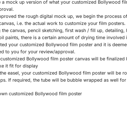
te a mock up version of what your customized Bollywood fil
proval.
proved the rough digital mock up, we begin the process of
nvas, i.e. the actual work to customize your film posters. T
he canvas, pencil sketching, first wash / fill up, detailing, 
 oil paints, there is a certain amount of drying time involve
ed your customized Bollywood film poster and it is deemed 
ed to you for your review/approval.
ustomized Bollywood film poster canvas will be finalized b
 it fit for display
he easel, your customized Bollywood film poster will be r
s. If required, the tube will be bubble wrapped as well for
y own customized Bollywood film poster