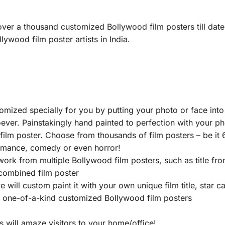
ver a thousand customized Bollywood film posters till date
lywood film poster artists in India.
ized specially for you by putting your photo or face into
ever. Painstakingly hand painted to perfection with your pho
lm poster. Choose from thousands of film posters – be it 6
romance, comedy or even horror!
work from multiple Bollywood film posters, such as title f
 combined film poster
ill custom paint it with your own unique film title, star cas
e one-of-a-kind customized Bollywood film posters
 will amaze visitors to your home/office!