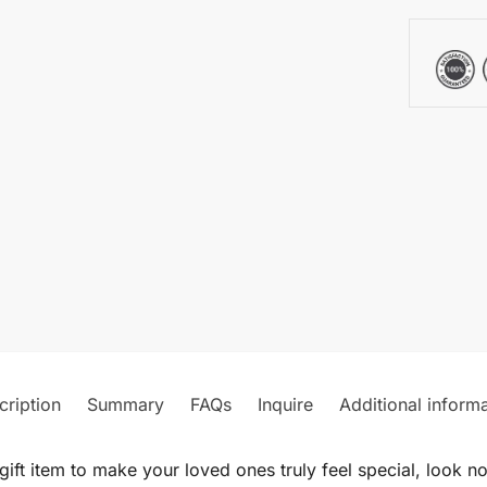
cription
Summary
FAQs
Inquire
Additional inform
gift item to make your loved ones truly feel special, look n