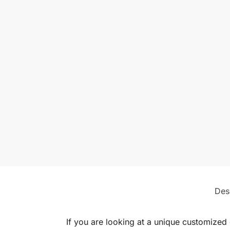
Des
If you are looking at a unique customized 