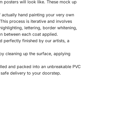
m posters will look like. These mock up
 actually hand painting your very own
his process is iterative and involves
highlighting, lettering, border whitening,
d in between each coat applied.
perfectly finished by our artists, a
y cleaning up the surface, applying
olled and packed into an unbreakable PVC
 safe delivery to your doorstep.