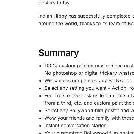
posters today.
Indian Hippy has successfully completed o
around the world, thanks to its team of Bol
Summary
100% custom painted masterpiece custom
No photoshop or digital trickery whatso
We can custom painted any Bollywood fi
Select any setting you want – Action, 
Feel free to even ask us to combine art
from a third, etc. and custom paint the
Select any Bollywood film poster and we w
Wow your friends and family with thes
Instant conversation starter
Your customized Bollywood film posters