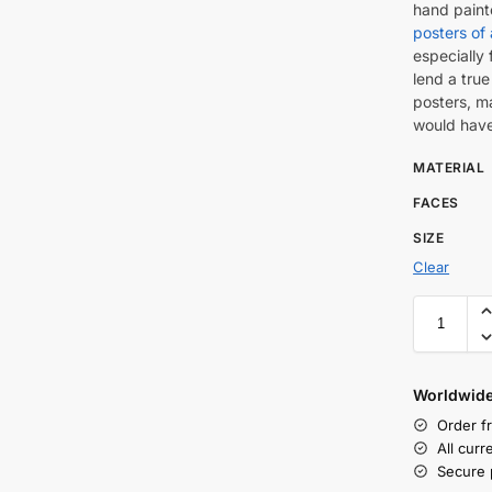
hand pain
posters of 
especially 
lend a true
posters, m
would have
MATERIAL
FACES
SIZE
Clear
Worldwide
Order f
All cur
Secure 