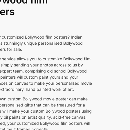
ers
r customized Bollywood film posters? Indian
rs stunningly unique personalised Bollywood
rs for sale.
e service allows you to customize Bollywood film
 simply sending your photos across to us by
 expert team, comprising old school Bollywood
 painters will custom paint yours and your
faces on canvas to make your personalised movie
extraordinary, hand painted work of art.
 own custom Bollywood movie poster can make
personalised gifts that can be treasured for a
We will make your custom Bollywood posters using
ty oil paints on artist quality, acid-free canvas.
ed, your customized Bollywood film posters will
lifetime if framed correctly.