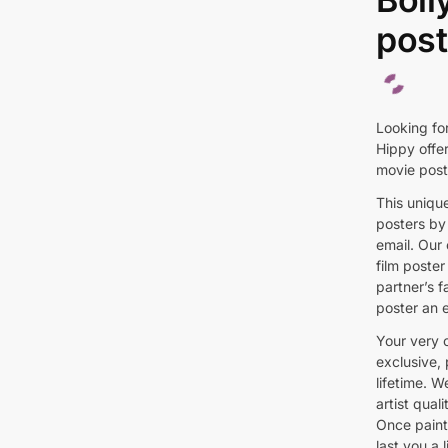
post
Looking fo
Hippy offe
movie poste
This uniqu
posters by
email. Our
film poster
partner’s 
poster an 
Your very
exclusive, 
lifetime. 
artist quali
Once paint
last you a 