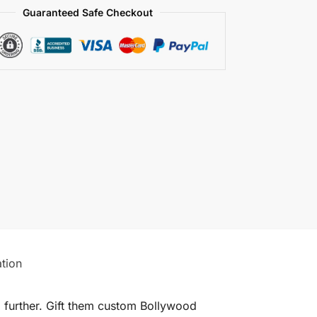
Guaranteed Safe Checkout
ation
o further. Gift them custom Bollywood