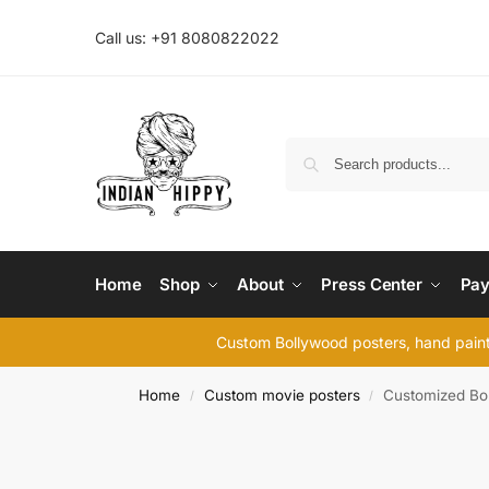
Call us: +91 8080822022
Home
Shop
About
Press Center
Pay
Custom Bollywood posters, hand painte
Home
Custom movie posters
Customized Bol
/
/