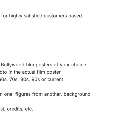
 for highly satisfied customers based
 Bollywood film posters of your choice.
to in the actual film poster
0s, 70s, 80s, 90s or current
rom one, figures from another, background
t, credits, etc.