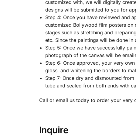
customized with, we will digitally crea
designs will be submitted to you for ap
Step 4: Once you have reviewed and ap
customized Bollywood film posters on ca
stages such as stretching and preparing t
etc. Since the paintings will be done in
Step 5: Once we have successfully paint
photograph of the canvas will be email
Step 6: Once approved, your very own c
gloss, and whitening the borders to make
Step 7: Once dry and dismounted from t
tube and sealed from both ends with cap
Call or email us today to order your ver
Inquire