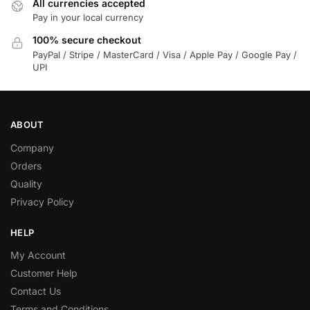
All currencies accepted
Pay in your local currency
100% secure checkout
PayPal / Stripe / MasterCard / Visa / Apple Pay / Google Pay /
UPI
ABOUT
Company
Orders
Quality
Privacy Policy
HELP
My Account
Customer Help
Contact Us
Terms and Conditions