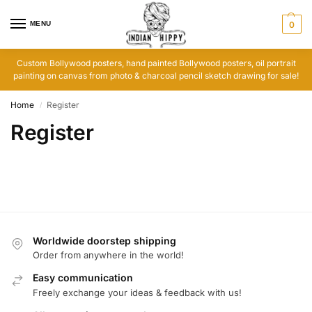
MENU
0
Custom Bollywood posters, hand painted Bollywood posters, oil portrait
painting on canvas from photo & charcoal pencil sketch drawing for sale!
Home
Register
/
Register
Worldwide doorstep shipping
Order from anywhere in the world!
Easy communication
Freely exchange your ideas & feedback with us!