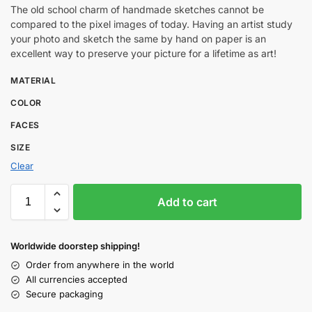
The old school charm of handmade sketches cannot be
compared to the pixel images of today. Having an artist study
your photo and sketch the same by hand on paper is an
excellent way to preserve your picture for a lifetime as art!
MATERIAL
COLOR
FACES
SIZE
Clear
Add to cart
Worldwide doorstep shipping!
Order from anywhere in the world
All currencies accepted
Secure packaging