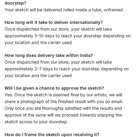
doorstep?
Your sketch will be delivered rolled inside a tube, unframed
How long will it take to deliver internationally?
Once dispatched from our store, your sketch will take
approximately 5-10 days to reach your doorstep depending on
your location and the carrier used
How long does delivery take within India?
Once dispatched from our store, your sketch will take
approximately 2-7 days to reach your doorstep depending on
your location and the carrier used
Will I be given a chance to approve the sketch?
Yes. Once the sketch is deemed final by our artists, we will
share a photograph of the finished result with you on email.
Only once you are thoroughly satisfied with the results and
approve of the same will we proceed towards shipping the
sketch across to your doorstep
How do I frame the sketch upon receiving it?