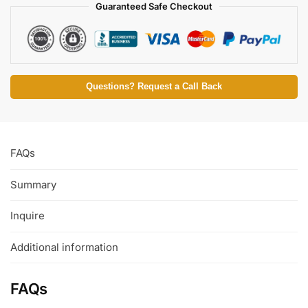
Guaranteed Safe Checkout
Questions? Request a Call Back
FAQs
Summary
Inquire
Additional information
FAQs