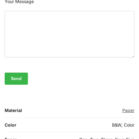
Your Message
Material
Paper
Color
B&W, Color