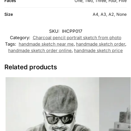
Faces
One, Two, Three, Four, Five
Size
A4, A3, A2, None
SKU:
IHCPP017
Category:
Charcoal pencil portrait sketch from photo
Tags:
handmade sketch near me
,
handmade sketch order
,
handmade sketch order online
,
handmade sketch price
Related products