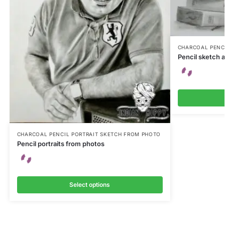
CHARCOAL PENC
Pencil sketch a
CHARCOAL PENCIL PORTRAIT SKETCH FROM PHOTO
Pencil portraits from photos
Select options