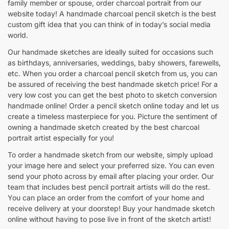
family member or spouse, order charcoal portrait from our
website today! A handmade charcoal pencil sketch is the best
custom gift idea that you can think of in today’s social media
world.
Our handmade sketches are ideally suited for occasions such
as birthdays, anniversaries, weddings, baby showers, farewells,
etc. When you order a charcoal pencil sketch from us, you can
be assured of receiving the best handmade sketch price! For a
very low cost you can get the best photo to sketch conversion
handmade online! Order a pencil sketch online today and let us
create a timeless masterpiece for you. Picture the sentiment of
owning a handmade sketch created by the best charcoal
portrait artist especially for you!
To order a handmade sketch from our website, simply upload
your image here and select your preferred size. You can even
send your photo across by email after placing your order. Our
team that includes best pencil portrait artists will do the rest.
You can place an order from the comfort of your home and
receive delivery at your doorstep! Buy your handmade sketch
online without having to pose live in front of the sketch artist!