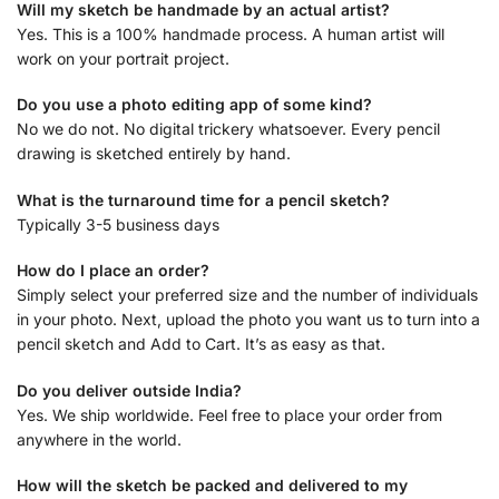
Will my sketch be handmade by an actual artist?
Yes. This is a 100% handmade process. A human artist will
work on your portrait project.
Do you use a photo editing app of some kind?
No we do not. No digital trickery whatsoever. Every pencil
drawing is sketched entirely by hand.
What is the turnaround time for a pencil sketch?
Typically 3-5 business days
How do I place an order?
Simply select your preferred size and the number of individuals
in your photo. Next, upload the photo you want us to turn into a
pencil sketch and Add to Cart. It’s as easy as that.
Do you deliver outside India?
Yes. We ship worldwide. Feel free to place your order from
anywhere in the world.
How will the sketch be packed and delivered to my