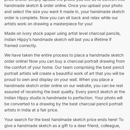
handmade sketch & order online. Once you upload your photo
and select the size you want it made in, your handmade sketch
order is complete. Now you can sit back and relax while our
artists work on drawing a masterpiece for you!
Made on ivory stock paper using artist level charcoal pencils,
Indian Hippy’s handmade sketch will last you a lifetime if
framed correctly.
We have taken the entire process to place a handmade sketch
order online! Now you can buy a charcoal portrait drawing from
the comfort of your home. Our team comprising the best pencil
portrait artists will create a beautiful work of art that you will be
proud to own and display on your wall. When you place a
handmade sketch order online on our website, you can be rest
assured of receiving the best quality. Every pencil sketch at the
Indian Hippy studio is handmade to perfection. Your photo will
be converted to a drawing by the best charcoal pencil portrait
artists in India at a fair price.
Your search for the best handmade sketch price ends here! To
give a handmade sketch as a gift to a dear friend, colleague,