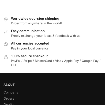
Worldwide doorstep shipping
Order from anywhere in the world!
Easy communication
Freely exchange your ideas & feedback with us!
All currencies accepted
Pay in your local currency
100% secure checkout
PayPal / Stripe / MasterCard / Visa / Apple Pay / Google Pay /
UPI
ABOUT
Company
Orders
Quality