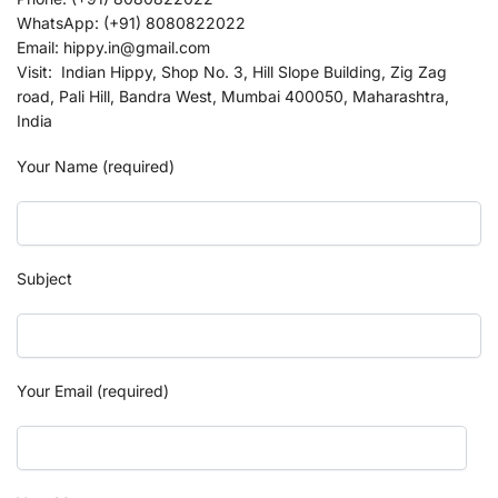
WhatsApp: (+91) 8080822022
Email: hippy.in@gmail.com
Visit: Indian Hippy, Shop No. 3, Hill Slope Building, Zig Zag
road, Pali Hill, Bandra West, Mumbai 400050, Maharashtra,
India
Your Name (required)
Subject
Your Email (required)