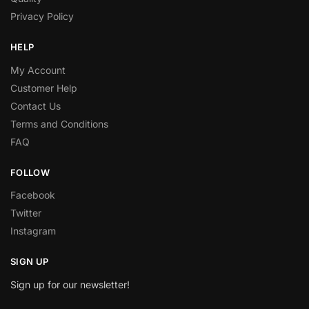
Privacy Policy
HELP
My Account
Customer Help
Contact Us
Terms and Conditions
FAQ
FOLLOW
Facebook
Twitter
Instagram
SIGN UP
Sign up for our newsletter!