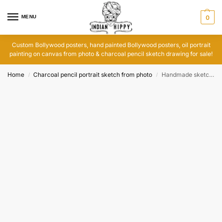
MENU
0
Custom Bollywood posters, hand painted Bollywood posters, oil portrait
painting on canvas from photo & charcoal pencil sketch drawing for sale!
Home
Charcoal pencil portrait sketch from photo
Handmade sketch order
/
/