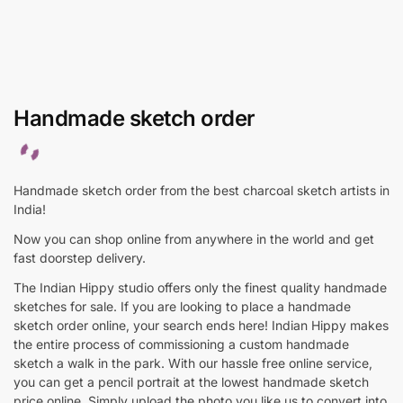
Handmade sketch order
Handmade sketch order from the best charcoal sketch artists in
India!
Now you can shop online from anywhere in the world and get
fast doorstep delivery.
The Indian Hippy studio offers only the finest quality handmade
sketches for sale. If you are looking to place a handmade
sketch order online, your search ends here! Indian Hippy makes
the entire process of commissioning a custom handmade
sketch a walk in the park. With our hassle free online service,
you can get a pencil portrait at the lowest handmade sketch
price online. Simply upload the photo you like us to convert into