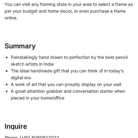
You can visit any framing store in your area to select a frame as
per your budget and home decor, or even purchase a frame
online.
Summary
Painstakingly hand drawn to perfection by the best pencil
sketch artists in India
The ideal handmade gift that you can think of in today’s
digital era
A work of art that you can proudly display on your wall
A great attention grabber and conversation starter when
placed in your home/office
Inquire
Phone: (+91) 8080822022