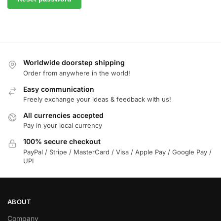
Worldwide doorstep shipping
Order from anywhere in the world!
Easy communication
Freely exchange your ideas & feedback with us!
All currencies accepted
Pay in your local currency
100% secure checkout
PayPal / Stripe / MasterCard / Visa / Apple Pay / Google Pay /
UPI
ABOUT
Company