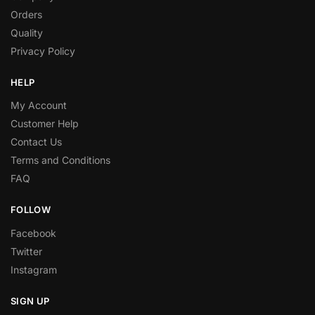
Orders
Quality
Privacy Policy
HELP
My Account
Customer Help
Contact Us
Terms and Conditions
FAQ
FOLLOW
Facebook
Twitter
Instagram
SIGN UP