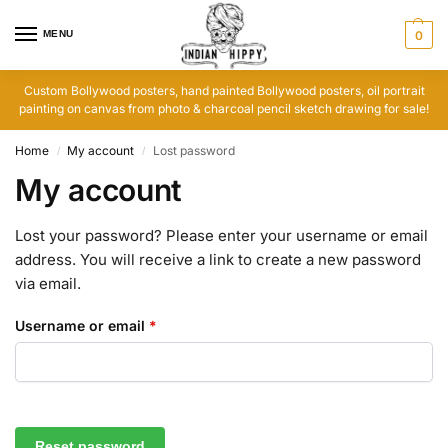
MENU
0
Custom Bollywood posters, hand painted Bollywood posters, oil portrait
painting on canvas from photo & charcoal pencil sketch drawing for sale!
Home
My account
Lost password
/
/
My account
Lost your password? Please enter your username or email
address. You will receive a link to create a new password
via email.
Username or email
*
Reset password