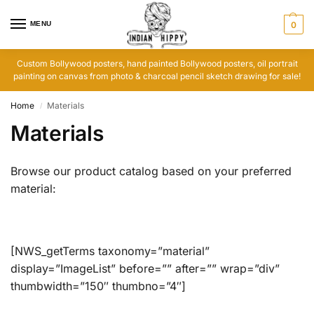
MENU
0
Custom Bollywood posters, hand painted Bollywood posters, oil portrait
painting on canvas from photo & charcoal pencil sketch drawing for sale!
Home
Materials
/
Materials
Browse our product catalog based on your preferred
material:
[NWS_getTerms taxonomy=”material”
display=”ImageList” before=”” after=”” wrap=”div”
thumbwidth=”150″ thumbno=”4″]