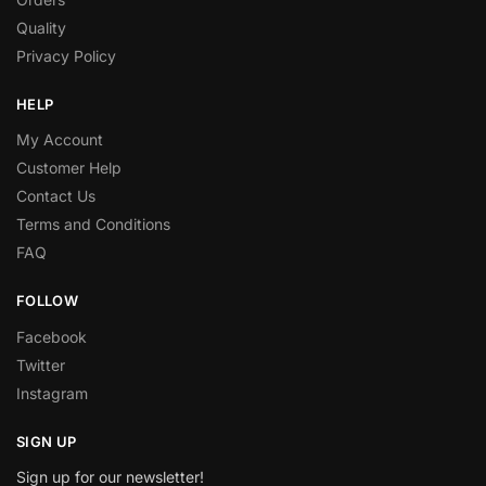
Quality
Privacy Policy
HELP
My Account
Customer Help
Contact Us
Terms and Conditions
FAQ
FOLLOW
Facebook
Twitter
Instagram
SIGN UP
Sign up for our newsletter!