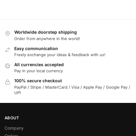
Worldwide doorstep shipping
Order from anywhere in the world!
Easy communication
Freely exchange your ideas & feedback with us!
All currencies accepted
Pay in your local currency
100% secure checkout
PayPal / Stripe / MasterCard / Visa / Apple Pay / Google Pay /
UPI
ABOUT
Company
Orders