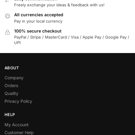
Freely exchange your ideas & feedback with us!
All currencies accepted
Pay in your local currency
100% secure checkout
PayPal / Stripe / MasterCard / Visa / Apple Pay / Google Pay /
UPI
ABOUT
Company
Orders
Quality
Privacy Policy
HELP
My Account
Customer Help