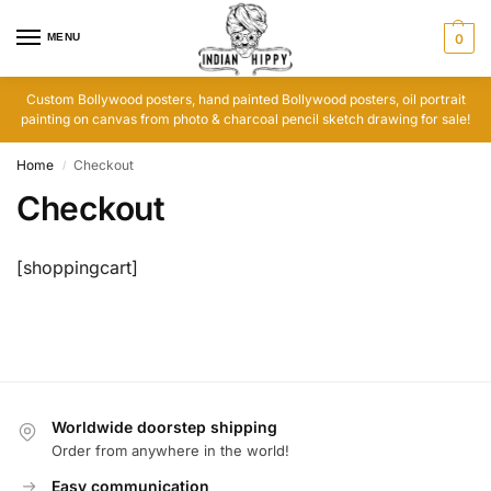
MENU
0
Custom Bollywood posters, hand painted Bollywood posters, oil portrait
painting on canvas from photo & charcoal pencil sketch drawing for sale!
Home
Checkout
/
Checkout
[shoppingcart]
Worldwide doorstep shipping
Order from anywhere in the world!
Easy communication