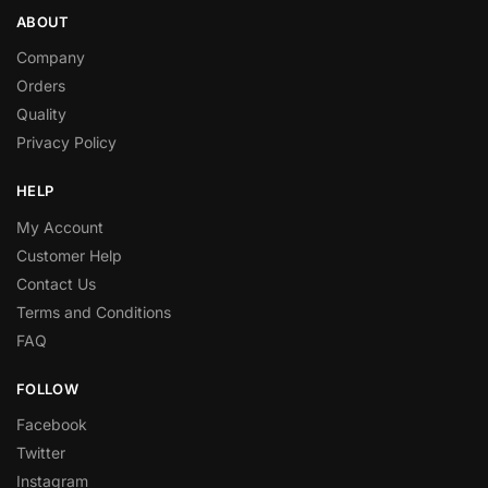
ABOUT
Company
Orders
Quality
Privacy Policy
HELP
My Account
Customer Help
Contact Us
Terms and Conditions
FAQ
FOLLOW
Facebook
Twitter
Instagram