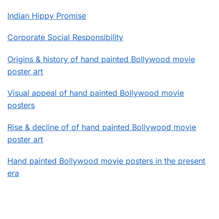
Indian Hippy Promise
Corporate Social Responsibility
Origins & history of hand painted Bollywood movie
poster art
Visual appeal of hand painted Bollywood movie
posters
Rise & decline of of hand painted Bollywood movie
poster art
Hand painted Bollywood movie posters in the present
era