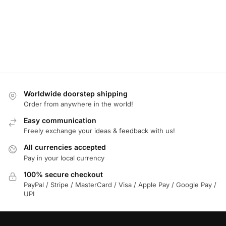
Worldwide doorstep shipping
Order from anywhere in the world!
Easy communication
Freely exchange your ideas & feedback with us!
All currencies accepted
Pay in your local currency
100% secure checkout
PayPal / Stripe / MasterCard / Visa / Apple Pay / Google Pay /
UPI