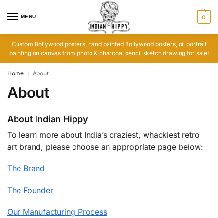
MENU
0
Custom Bollywood posters, hand painted Bollywood posters, oil portrait
painting on canvas from photo & charcoal pencil sketch drawing for sale!
Home
About
/
About
About Indian Hippy
To learn more about India’s craziest, whackiest retro
art brand, please choose an appropriate page below:
The Brand
The Founder
Our Manufacturing Process